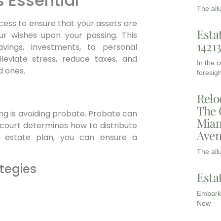
s Essential
The all
ocess to ensure that your assets are
Esta
r wishes upon your passing. This
1421
vings, investments, to personal
leviate stress, reduce taxes, and
In the 
d ones.
foresigh
Relo
The 
ng is avoiding probate. Probate can
Miam
court determines how to distribute
Aven
d estate plan, you can ensure a
The all
tegies
Esta
Embarki
New