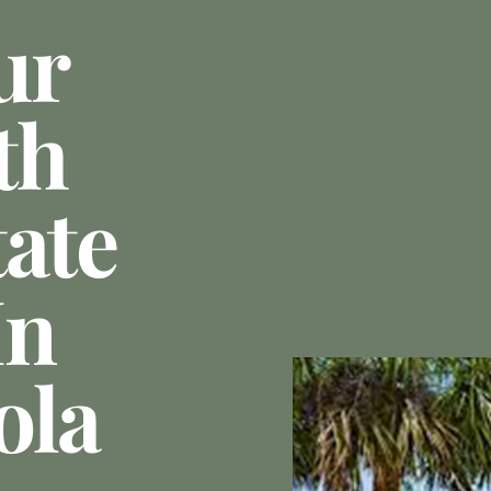
ur
th
tate
In
ola