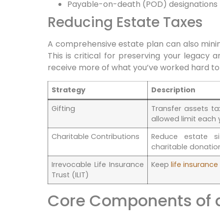
Payable-on-death (POD) designations
Reducing Estate Taxes
A comprehensive estate plan can also minim
This is critical for preserving your legacy 
receive more of what you’ve worked hard t
Strategy
Description
Gifting
Transfer assets t
allowed limit each 
Charitable Contributions
Reduce estate s
charitable donatio
Irrevocable Life Insurance
Keep
life insuranc
Trust (ILIT)
Core Components of a