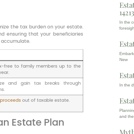
Esta
1421
In the 
ize the tax burden on your estate.
foresigh
and ensuring that your beneficiaries
o accumulate.
Esta
Embarki
New
ax-free to family members up to the
year.
Esta
ize and gain tax breaks through
In the 
ns.
Esta
e proceeds
out of taxable estate.
Planning
and the
n Estate Plan
Myth