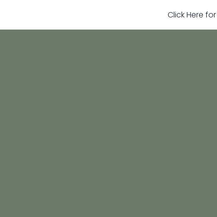
Click Here fo