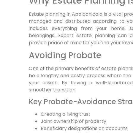
Why Estate Planning i
Estate planning in Apalachicola is a vital pr
managed and distributed according to you
includes everything from your home, sa
belongings. Expert estate planning can al
provide peace of mind for you and your love
Avoiding Probate
One of the primary benefits of estate planni
be a lengthy and costly process where the 
your assets. By having a well-structure
smoother transition.
Key Probate-Avoidance Stra
Creating a living trust
Joint ownership of property
Beneficiary designations on accounts