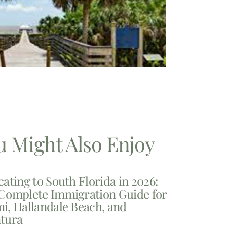
u Might Also Enjoy
cating to South Florida in 2026:
Complete Immigration Guide for
i, Hallandale Beach, and
tura