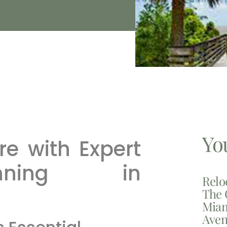
Yo
re with Expert
nning in
Relo
The 
Miam
Aven