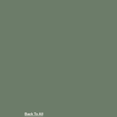
Back To All