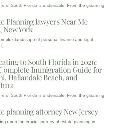
ure of South Florida is undeniable. From the gleaming
te Planning lawyers Near Me
3, New York
complex landscape of personal finance and legal
t,
cating to South Florida in 2026:
Complete Immigration Guide for
i, Hallandale Beach, and
tura
ure of South Florida is undeniable. From the gleaming
te planning attorney New Jersey
ng upon the crucial journey of estate planning in