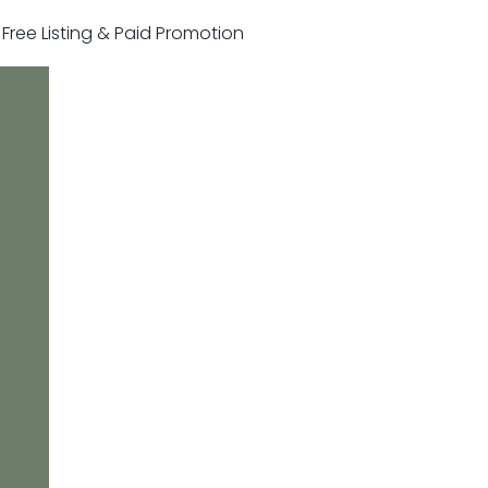
r Free Listing & Paid Promotion