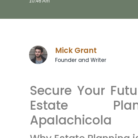
10:46 Am
Mick Grant
Founder and Writer
Secure Your Futu
Estate Pla
Apalachicola