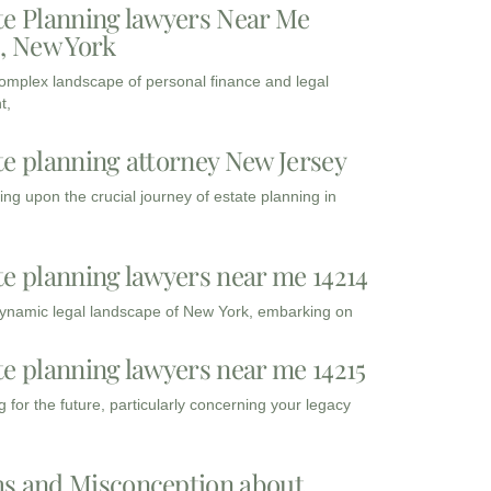
te Planning lawyers Near Me
3, New York
complex landscape of personal finance and legal
t,
te planning attorney New Jersey
ng upon the crucial journey of estate planning in
te planning lawyers near me 14214
dynamic legal landscape of New York, embarking on
te planning lawyers near me 14215
 for the future, particularly concerning your legacy
s and Misconception about