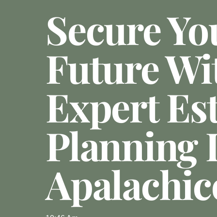
Secure Yo
Future Wi
Expert Es
Planning 
Apalachic