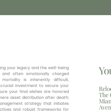
Yo
ning your legacy and the well-being
 and often emotionally charged
ortality is inherently difficult,
a crucial investment to secure your
Relo
nsure your final wishes are honored
The 
ere asset distribution after death;
Miam
management strategy that initiates
Aven
irectives and robust frameworks for