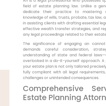
An is a legal professional who possesses spe
field of estate planning law. Unlike a gen
dedicate their practice to mastering 
knowledge of wills, trusts, probate, tax law,
in assisting clients with drafting essential 
effective wealth transfer strategies, and rep
any legal proceedings related to their estate
The significance of engaging an cannot
demands careful consideration, strat
understanding of state and federal laws—e
overlooked in a do-it-yourself approach. A
your estate plan is not only tailored precisel
fully compliant with all legal requirements,
challenges or unintended consequences.
Comprehensive Ser
Estate Planning Attor