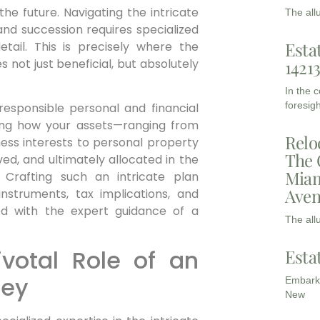
he future. Navigating the intricate
The all
and succession requires specialized
Esta
tail. This is precisely where the
 not just beneficial, but absolutely
1421
In the 
foresigh
 responsible personal and financial
ining how your assets—ranging from
Relo
ness interests to personal property
The 
ed, and ultimately allocated in the
Miam
 Crafting such an intricate plan
Aven
struments, tax implications, and
ed with the expert guidance of a
The all
votal Role of an
Esta
ney
Embarki
New