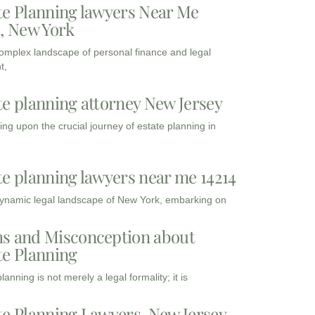
te Planning lawyers Near Me
3, New York
complex landscape of personal finance and legal
t,
te planning attorney New Jersey
ng upon the crucial journey of estate planning in
te planning lawyers near me 14214
dynamic legal landscape of New York, embarking on
s and Misconception about
te Planning
lanning is not merely a legal formality; it is
te Planning Lawyers, New Jersey