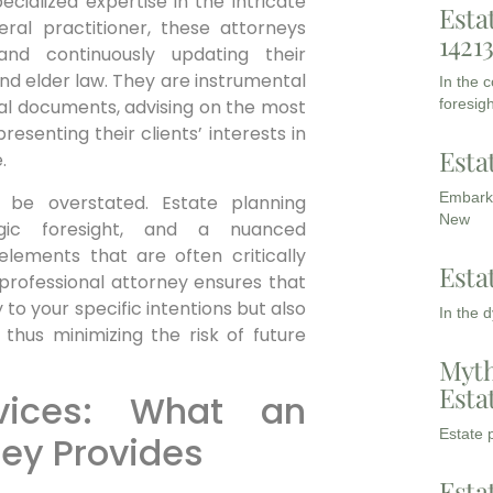
cialized expertise in the intricate
Esta
eral practitioner, these attorneys
1421
and continuously updating their
 and elder law. They are instrumental
In the 
foresigh
legal documents, advising on the most
resenting their clients’ interests in
Esta
.
Embarki
 be overstated. Estate planning
New
egic foresight, and a nuanced
lements that are often critically
Esta
 professional attorney ensures that
y to your specific intentions but also
In the 
 thus minimizing the risk of future
Myth
Esta
vices: What an
Estate p
ney Provides
Esta