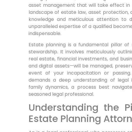
asset management that will take effect in t
landscape of estate law, asset protection, 
knowledge and meticulous attention to de
unparalleled expertise of a qualified becomes
indispensable.
Estate planning is a fundamental pillar of
stewardship. It involves meticulously outl
real estate, financial investments, and busi
and digital assets—will be managed, preserv
event of your incapacitation or passing.
demands a deep understanding of legal in
family dynamics, a process best navigat
seasoned legal professional.
Understanding the Pi
Estate Planning Attor