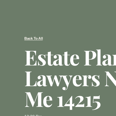
Back To All
Estate Pl
Lawyers N
Me 14215