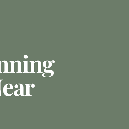
anning
ear