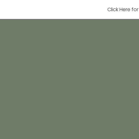
Click Here fo