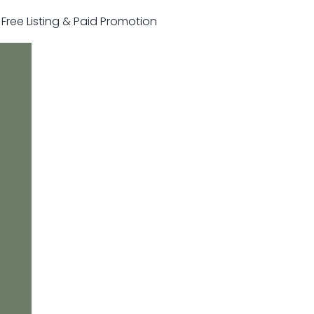
r Free Listing & Paid Promotion