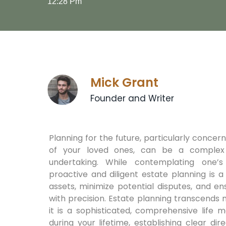
12:28 Pm
Mick Grant
Founder and Writer
Planning for the future, particularly concer
of your loved ones, can be a complex
undertaking. While contemplating one’s m
proactive and diligent estate planning is 
assets, minimize potential disputes, and e
with precision. Estate planning transcends m
it is a sophisticated, comprehensive life 
during your lifetime, establishing clear d