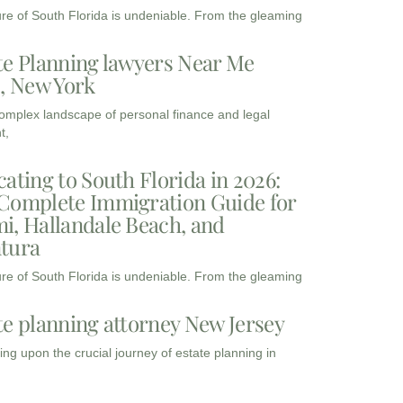
ure of South Florida is undeniable. From the gleaming
te Planning lawyers Near Me
3, New York
complex landscape of personal finance and legal
t,
cating to South Florida in 2026:
Complete Immigration Guide for
i, Hallandale Beach, and
tura
ure of South Florida is undeniable. From the gleaming
te planning attorney New Jersey
ng upon the crucial journey of estate planning in