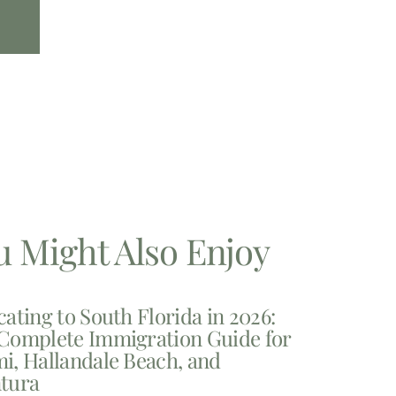
u Might Also Enjoy
cating to South Florida in 2026:
Complete Immigration Guide for
i, Hallandale Beach, and
tura