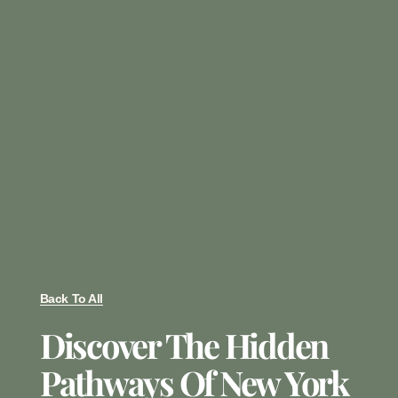
Back To All
Discover The Hidden
Pathways Of New York