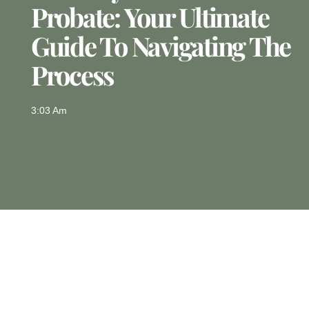
Probate: Your Ultimate
Guide To Navigating The
Process
3:03 Am