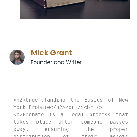
Mick Grant
Founder and Writer