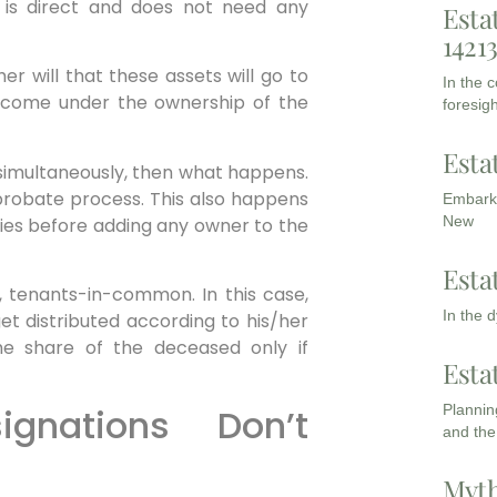
r is direct and does not need any
Esta
1421
r will that these assets will go to
In the 
ill come under the ownership of the
foresigh
Esta
e simultaneously, then what happens.
probate process. This also happens
Embarki
New
dies before adding any owner to the
Esta
e., tenants-in-common. In this case,
In the 
et distributed according to his/her
the share of the deceased only if
Esta
ignations Don’t
Planning
and the
Myth