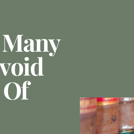
e Many
void
 Of