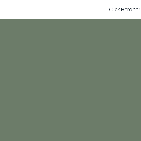
Click Here fo