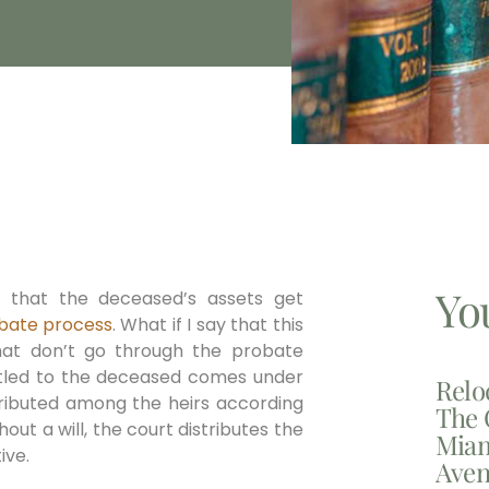
Yo
 that the deceased’s assets get
bate process
. What if I say that this
hat don’t go through the probate
 titled to the deceased comes under
Relo
tributed among the heirs according
The 
hout a will, the court distributes the
Miam
ive.
Aven