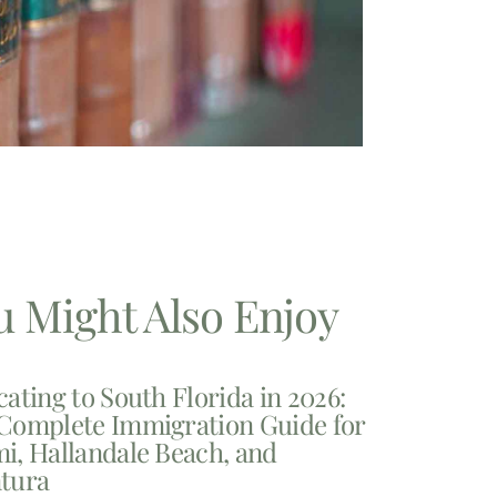
u Might Also Enjoy
cating to South Florida in 2026:
Complete Immigration Guide for
i, Hallandale Beach, and
tura