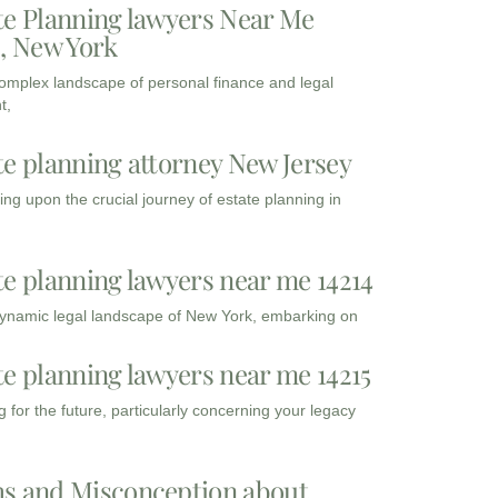
te Planning lawyers Near Me
3, New York
complex landscape of personal finance and legal
t,
te planning attorney New Jersey
ng upon the crucial journey of estate planning in
te planning lawyers near me 14214
dynamic legal landscape of New York, embarking on
te planning lawyers near me 14215
 for the future, particularly concerning your legacy
s and Misconception about