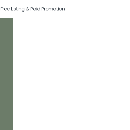
r Free Listing & Paid Promotion