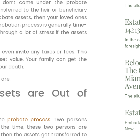
 don’t come under the probate
The all
ansferred to the heir or beneficiary
obate assets, then your loved ones
Esta
robation process is generally time-
1421
rough a lot of stress if the assets
In the 
foresigh
even invite any taxes or fees. This
sset value. Your family can get the
Relo
our death.
The 
Miam
 are:
Aven
ssets are Out of
The all
Esta
the
probate process.
Two persons
Embarki
 the time, these two persons are
New
 then the assets get transferred to