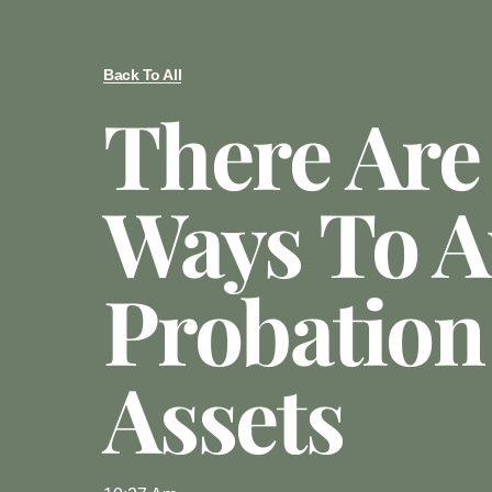
Back To All
There Ar
Ways To A
Probation
Assets