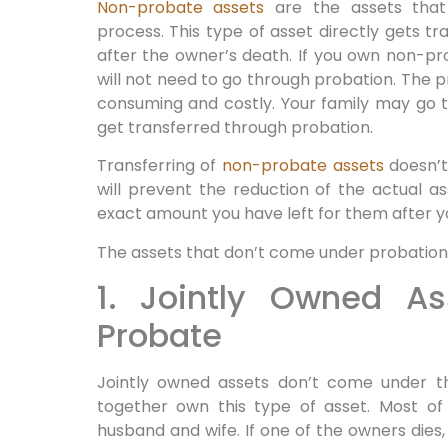
Non-probate assets
are the assets that
process. This type of asset directly gets tr
after the owner’s death. If you own non-pr
will not need to go through probation. The p
consuming and costly. Your family may go th
get transferred through probation.
Transferring of
non-probate assets
doesn’t 
will prevent the reduction of the actual a
exact amount you have left for them after y
The assets that don’t come under probation
1. Jointly Owned A
Probate
Jointly owned assets don’t come under 
together own this type of asset. Most of
husband and wife. If one of the owners dies,