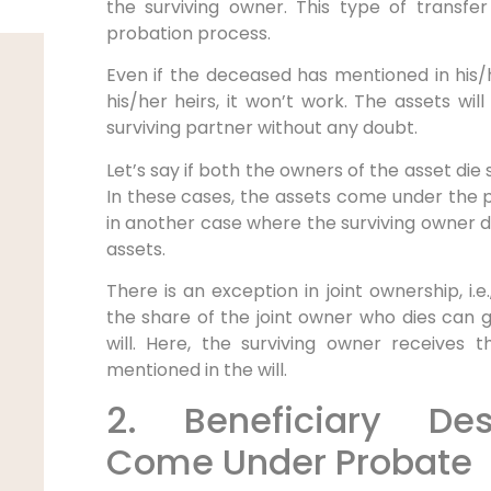
the surviving owner. This type of transfe
probation process.
Even if the deceased has mentioned in his/he
his/her heirs, it won’t work. The assets w
surviving partner without any doubt.
Let’s say if both the owners of the asset di
In these cases, the assets come under the 
in another case where the surviving owner 
assets.
There is an exception in joint ownership, i.
the share of the joint owner who dies can g
will. Here, the surviving owner receives 
mentioned in the will.
2. Beneficiary Des
Come Under Probate