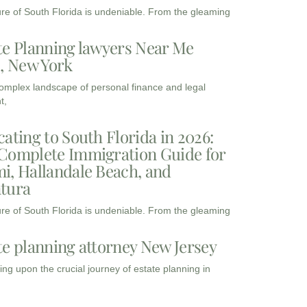
ure of South Florida is undeniable. From the gleaming
te Planning lawyers Near Me
3, New York
complex landscape of personal finance and legal
t,
cating to South Florida in 2026:
Complete Immigration Guide for
i, Hallandale Beach, and
tura
ure of South Florida is undeniable. From the gleaming
te planning attorney New Jersey
ng upon the crucial journey of estate planning in