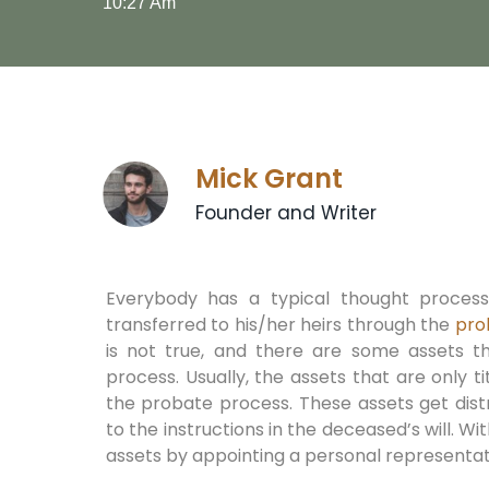
10:27 Am
Mick Grant
Founder and Writer
Everybody has a typical thought process
transferred to his/her heirs through the
pro
is not true, and there are some assets t
process. Usually, the assets that are only
the probate process. These assets get dis
to the instructions in the deceased’s will. Wit
assets by appointing a personal representat