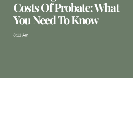
Costs Of Probate: What
You Need To Know
8:11 Am