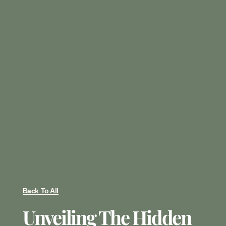
Back To All
Unveiling The Hidden