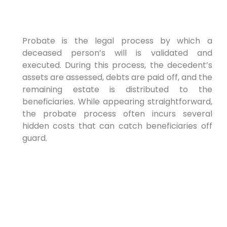
Probate is the legal process by which a
deceased person’s will is validated and
executed. During this process, the decedent’s
assets are assessed, debts are paid off, and the
remaining estate is distributed to the
beneficiaries. While appearing straightforward,
the probate process often incurs several
hidden costs that can catch beneficiaries off
guard.