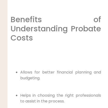
Benefits of
Understanding Probate
Costs
Allows for better financial planning and
budgeting.
Helps in choosing the right professionals
to assist in the process.