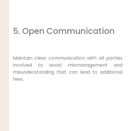
5. Open Communication
Maintain clear communication with all parties
involved to avoid mismanagement and
misunderstanding that can lead to additional
fees.