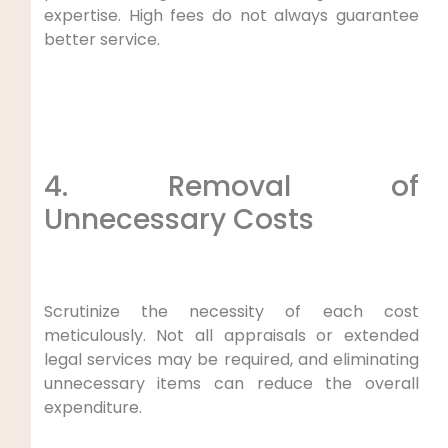
expertise. High fees do not always guarantee
better service.
4. Removal of
Unnecessary Costs
Scrutinize the necessity of each cost
meticulously. Not all appraisals or extended
legal services may be required, and eliminating
unnecessary items can reduce the overall
expenditure.