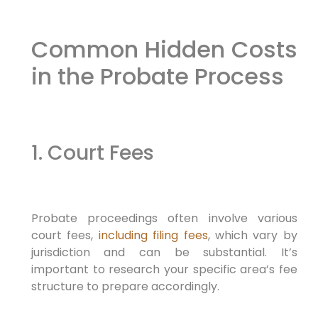
Common Hidden Costs
in the Probate Process
1. Court Fees
Probate proceedings often involve various
court fees,
including filing fees
, which vary by
jurisdiction and can be substantial. It’s
important to research your specific area’s fee
structure to prepare accordingly.