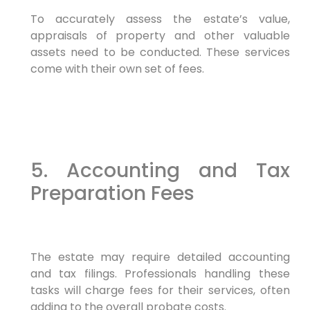
To accurately assess the estate’s value,
appraisals of property and other valuable
assets need to be conducted. These services
come with their own set of fees.
5. Accounting and Tax
Preparation Fees
The estate may require detailed accounting
and tax filings. Professionals handling these
tasks will charge fees for their services, often
adding to the overall probate costs.