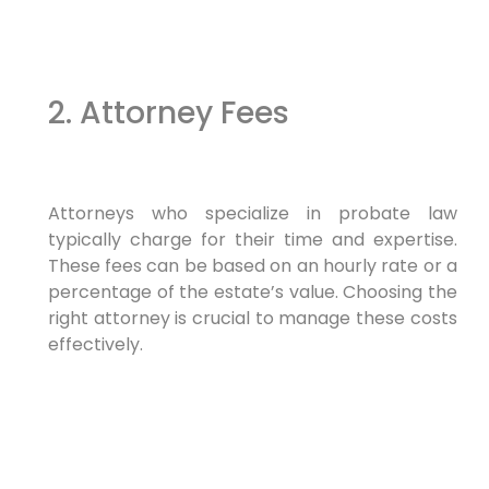
2. Attorney Fees
Attorneys who specialize in probate law
typically charge for their time and expertise.
These fees can be based on an hourly rate or a
percentage of the estate’s value. Choosing the
right attorney is crucial to manage these costs
effectively.