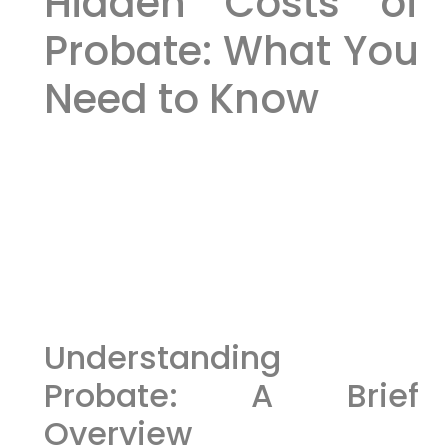
Hidden Costs of
Probate: What You
Need to Know
Understanding
Probate: A Brief
Overview