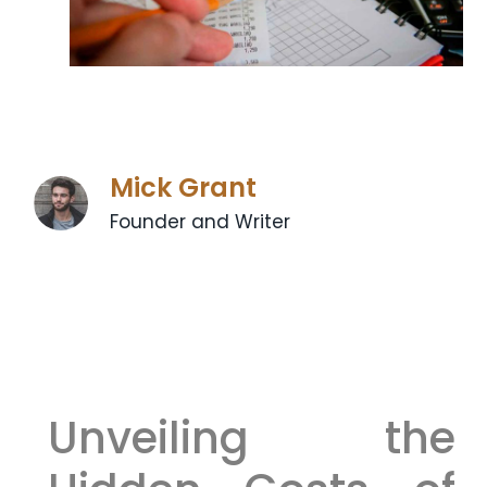
Mick Grant
Founder and Writer
Unveiling the