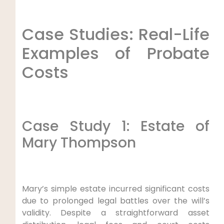
Case Studies: Real-Life
Examples of Probate
Costs
Case Study 1: Estate of
Mary Thompson
Mary’s simple estate incurred significant costs
due to prolonged legal battles over the will’s
validity. Despite a straightforward asset