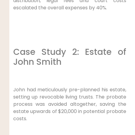
distribution, legal fees and court costs
escalated the overall expenses by 40%.
Case Study 2: Estate of
John Smith
John had meticulously pre-planned his estate,
setting up revocable living trusts. The probate
process was avoided altogether, saving the
estate upwards of $20,000 in potential probate
costs.