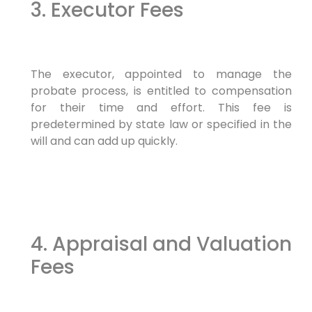
3. Executor Fees
The executor, appointed to manage the
probate process, is entitled to compensation
for their time and effort. This fee is
predetermined by state law or specified in the
will and can add up quickly.
4. Appraisal and Valuation
Fees