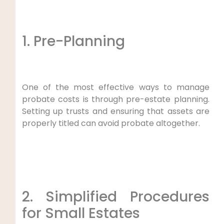
1. Pre-Planning
One of the most effective ways to manage
probate costs is through pre-estate planning.
Setting up trusts and ensuring that assets are
properly titled can avoid probate altogether.
2. Simplified Procedures
for Small Estates