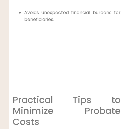
Avoids unexpected financial burdens for
beneficiaries.
Practical Tips to
Minimize Probate
Costs