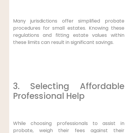
Many jurisdictions offer simplified probate
procedures for small estates. Knowing these
regulations and fitting estate values within
these limits can result in significant savings.
3. Selecting Affordable
Professional Help
While choosing professionals to assist in
probate, weigh their fees against their