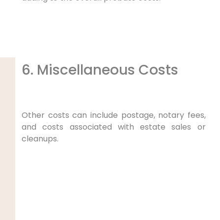
6. Miscellaneous Costs
Other costs can include postage, notary fees,
and costs associated with estate sales or
cleanups.