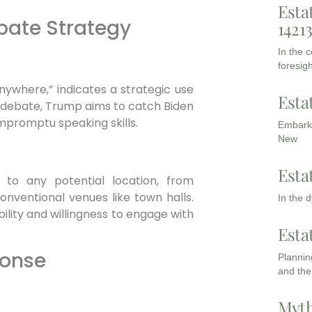
Esta
bate Strategy
1421
In the 
foresigh
ywhere,” indicates a strategic use
Esta
 debate, Trump aims to catch Biden
mpromptu speaking skills.
Embarki
New
Esta
to any potential location, from
nventional venues like town halls.
In the 
ability and willingness to engage with
Esta
ponse
Planning
and the
Myth