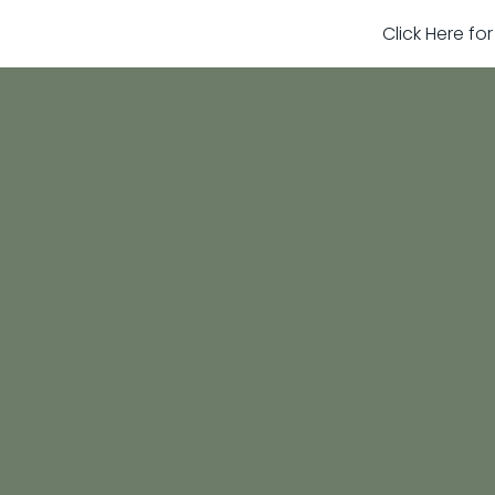
Click Here fo