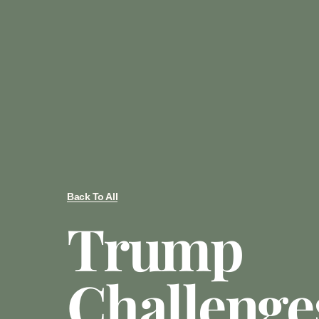
Back To All
Trump
Challenge