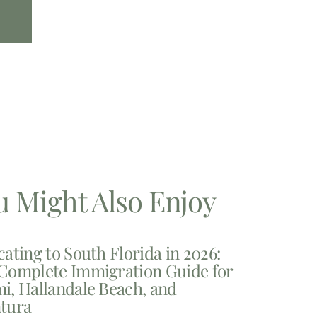
u Might Also Enjoy
cating to South Florida in 2026:
Complete Immigration Guide for
i, Hallandale Beach, and
tura