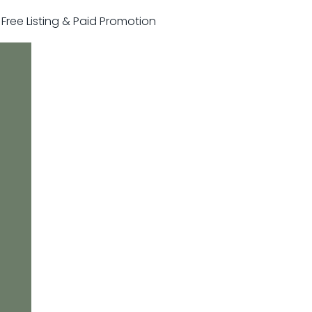
r Free Listing & Paid Promotion