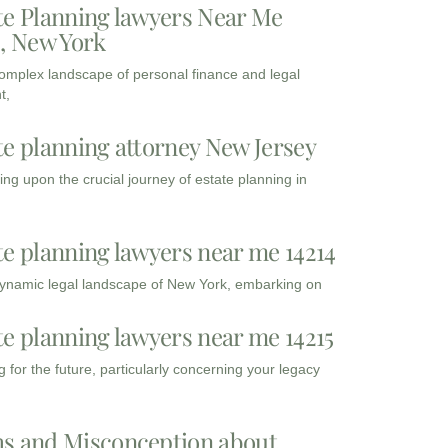
te Planning lawyers Near Me
3, New York
complex landscape of personal finance and legal
t,
te planning attorney New Jersey
ng upon the crucial journey of estate planning in
te planning lawyers near me 14214
dynamic legal landscape of New York, embarking on
te planning lawyers near me 14215
 for the future, particularly concerning your legacy
s and Misconception about