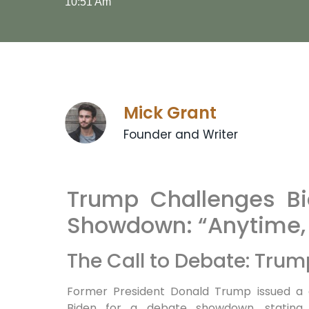
10:51 Am
Mick Grant
Founder and Writer
Trump Challenges B
Showdown: “Anytime,
The Call to Debate: Trum
Former President Donald Trump issued a d
Biden for a debate showdown, stating, 