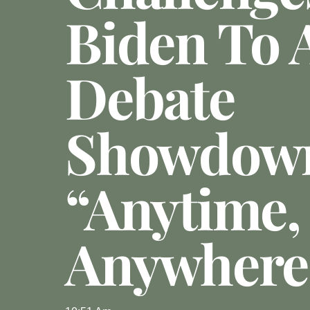
Biden To 
Debate
Showdow
“Anytime,
Anywhere