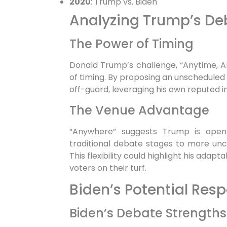
2020
: Trump vs. Biden
Analyzing Trump’s De
The Power of Timing
Donald Trump’s challenge, “Anytime, An
of timing. By proposing an unscheduled
off-guard, leveraging his own reputed i
The Venue Advantage
“Anywhere” suggests Trump is open 
traditional debate stages to more unco
This flexibility could highlight his adapt
voters on their turf.
Biden’s Potential Res
Biden’s Debate Strengths