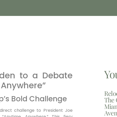
Yo
iden to a Debate
 Anywhere”
Relo
p’s Bold Challenge
The 
Miam
irect challenge to President Joe
Aven
“Anytime, Anywhere.” This fiery