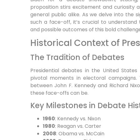
proposition stirs excitement and curiosity 
general public alike. As we delve into the s
such a face-off, it’s crucial to understand 
and possible outcomes of this bold challenge
Historical Context of Pre
The Tradition of Debates
Presidential debates in the United States 
pivotal moments in electoral campaigns. T
between John F. Kennedy and Richard Nixo
these face-offs can be.
Key Milestones in Debate His
1960
: Kennedy vs. Nixon
1980
: Reagan vs. Carter
2008
: Obama vs. McCain