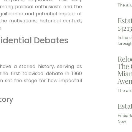
The all
among political enthusiasts and the
ignificance and potential impact of
Esta
the motivations, historical context,
1421
.
sidential Debates
In the 
foresigh
Relo
The 
have a storied history, serving as
Miam
he first televised debate in 1960
Aven
n set the stage for how impactful
The all
tory
Esta
Embarki
New