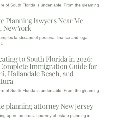
ure of South Florida is undeniable. From the gleaming
te Planning lawyers Near Me
3, New York
complex landscape of personal finance and legal
t,
cating to South Florida in 2026:
Complete Immigration Guide for
i, Hallandale Beach, and
tura
ure of South Florida is undeniable. From the gleaming
te planning attorney New Jersey
ng upon the crucial journey of estate planning in