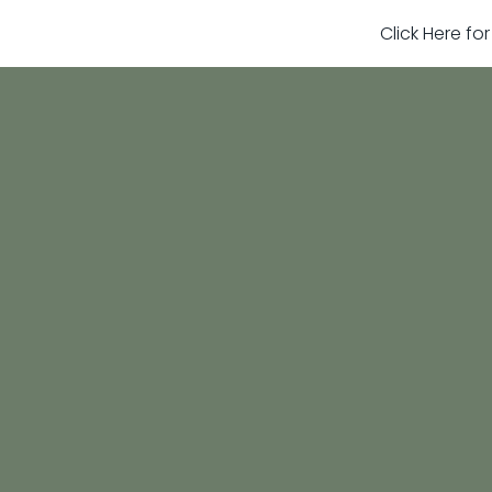
Click Here fo