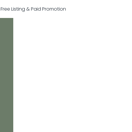
r Free Listing & Paid Promotion