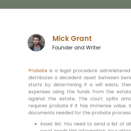
Mick Grant
Founder and Writer
Probate
is a legal procedure administered
distributes a decedent asset between bene
starts by determining if a will exists, th
expenses using the funds from the estate
against the estate, The court splits amo
requires probate if it has immense value. 
documents needed for the probate process
Asset list: You need to send a list of a
court needs this information. Your attor