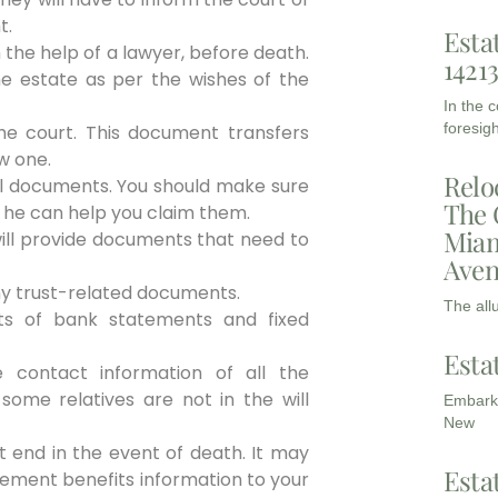
t.
Esta
h the help of a lawyer, before death.
1421
he estate as per the wishes of the
In the 
foresigh
he court. This document transfers
w one.
Relo
ial documents. You should make sure
The 
 he can help you claim them.
Miam
ill provide documents that need to
Aven
any trust-related documents.
The all
ts of bank statements and fixed
Esta
 contact information of all the
some relatives are not in the will
Embarki
New
t end in the event of death. It may
Esta
rement benefits information to your