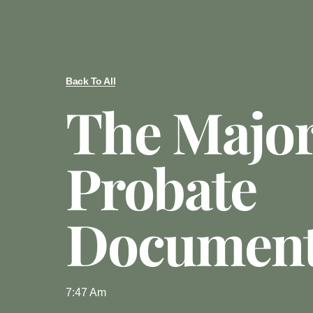
Back To All
The Majo
Probate
Documen
7:47 Am