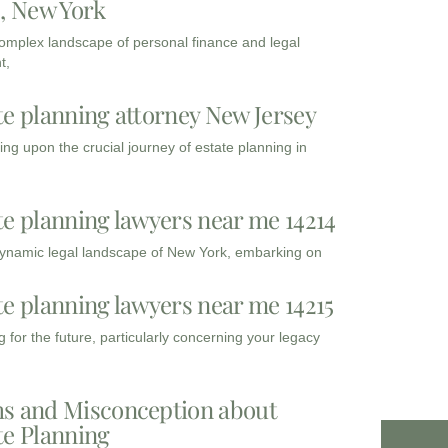
3, New York
complex landscape of personal finance and legal
t,
te planning attorney New Jersey
ng upon the crucial journey of estate planning in
te planning lawyers near me 14214
dynamic legal landscape of New York, embarking on
te planning lawyers near me 14215
 for the future, particularly concerning your legacy
s and Misconception about
te Planning