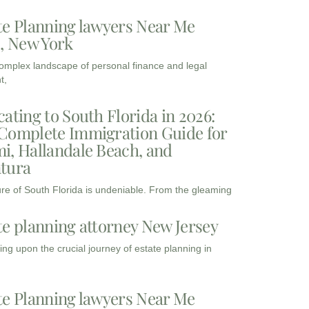
te Planning lawyers Near Me
3, New York
complex landscape of personal finance and legal
t,
cating to South Florida in 2026:
Complete Immigration Guide for
i, Hallandale Beach, and
tura
ure of South Florida is undeniable. From the gleaming
te planning attorney New Jersey
ng upon the crucial journey of estate planning in
te Planning lawyers Near Me