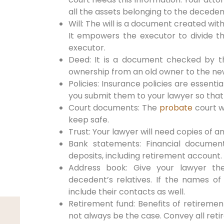
all the assets belonging to the deceden
Will: The will is a document created wit
It empowers the executor to divide t
executor.
Deed: It is a document checked by t
ownership from an old owner to the ne
Policies: Insurance policies are essent
you submit them to your lawyer so that
Court documents: The
probate
court w
keep safe.
Trust: Your lawyer will need copies of 
Bank statements: Financial documen
deposits, including retirement account.
Address book: Give your lawyer the
decedent’s relatives. If the names of 
include their contacts as well.
Retirement fund: Benefits of retiremen
not always be the case. Convey all reti