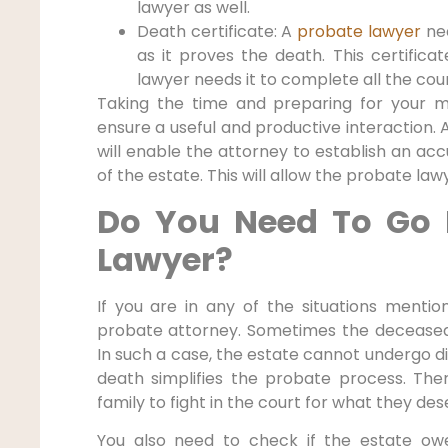
lawyer as well.
Death certificate: A
probate lawyer
ne
as it proves the death. This certificat
lawyer needs it to complete all the cou
Taking the time and preparing for your 
ensure a useful and productive interaction. 
will enable the attorney to establish an a
of the estate. This will allow the probate la
Do You Need To Go 
Lawyer?
If you are in any of the situations menti
probate attorney. Sometimes the deceased
In such a case, the estate cannot undergo di
death simplifies the probate process. The
family to fight in the court for what they des
You also need to check if the estate ow