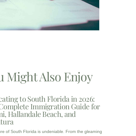
u Might Also Enjoy
cating to South Florida in 2026:
Complete Immigration Guide for
i, Hallandale Beach, and
tura
ure of South Florida is undeniable. From the gleaming