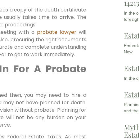
1421
eds a copy of the death certificate
In the 
e usually takes time to arrive. The
foresigh
rt proceedings.
meeting with a
probate lawyer
will
Esta
Also, procuring the right documents
Embarki
ccurate and complete understanding
New
wyer to get to work immediately.
In For A Probate
Esta
In the 
Esta
oned then, you may need to hire a
 may not have planned for death.
Planning
vision without probate. Planning for
and the
re will not be any burden on your
erve.
Myth
Esta
es Federal Estate Taxes. As most