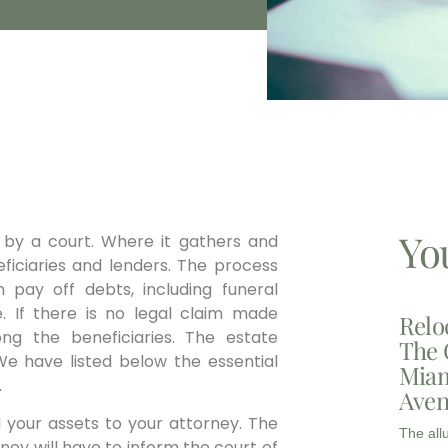
Yo
 by a court. Where it gathers and
ficiaries and lenders. The process
en pay off debts, including funeral
. If there is no legal claim made
Relo
ng the beneficiaries. The estate
The 
We have listed below the essential
Miam
.
Aven
ll your assets to your attorney. The
The all
ney will have to inform the court of