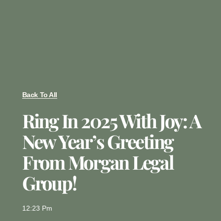
Back To All
Ring In 2025 With Joy: A
New Year’s Greeting
From Morgan Legal
Group!
12:23 Pm