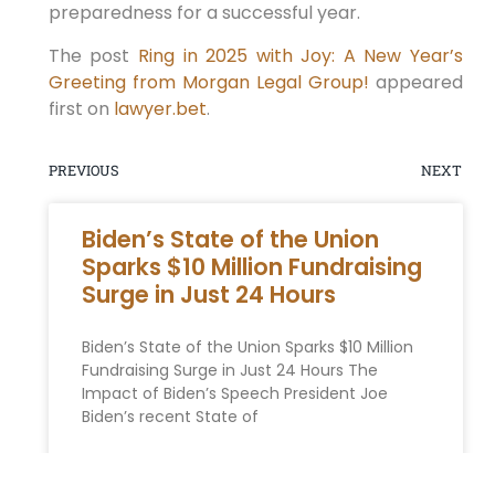
preparedness for a successful⁤ year.
The post
Ring in 2025 with Joy: A New Year’s
Greeting from Morgan Legal Group!
appeared
first on
lawyer.bet
.
PREVIOUS
NEXT
Biden’s State of the Union
Sparks $10 Million Fundraising
Surge in Just 24 Hours
Biden’s State of the Union Sparks $10 Million
Fundraising Surge in Just 24 Hours The
Impact of Biden’s Speech President Joe
Biden’s recent State of
READ MORE »