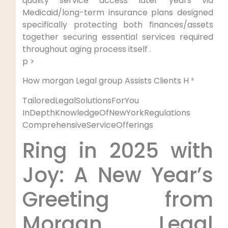
quality service⁤ access later years via
Medicaid/long-term insurance plans designed
specifically protecting both finances/assets
together securing essential services required
throughout aging process itself .
p >
How morgan Legal​ group Assists Clients H ³
TailoredLegalSolutionsForYou
‍
InDepthKnowledgeOfNewYorkRegulations
⁣
ComprehensiveServiceOfferings
Ring in ⁤2025 with
‍Joy:⁣ A New Year’s
Greeting from
Morgan Legal