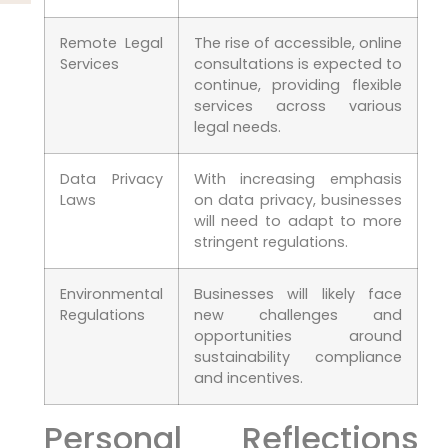
Remote Legal
The rise of accessible, online
Services
consultations is expected‌ to
continue,​ providing flexible
⁣services across various
legal needs.
Data⁢ Privacy
With increasing emphasis
Laws
on data privacy, businesses
will need‌ to adapt to more
stringent regulations.
Environmental​
Businesses will likely face
Regulations
new challenges and⁣
opportunities around
⁤sustainability compliance
and incentives.
Personal Reflections