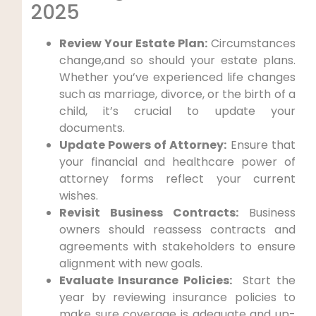
2025
Review Your Estate Plan:
‌Circumstances
change,and so should your estate plans.⁤
Whether you’ve experienced life changes
such as marriage, divorce, or the birth of a
‍child, ⁣it’s crucial to ‌update your
documents.
Update Powers of Attorney:
Ensure that
‌your financial and ⁢healthcare power of
attorney forms reflect your current
⁣wishes.
Revisit Business Contracts:
⁤Business
owners ⁣should reassess contracts and
agreements⁣ with stakeholders to ensure
alignment with new goals.
Evaluate Insurance Policies:
⁣ Start​ the
year by ⁣reviewing insurance policies to
make sure coverage is adequate and up-