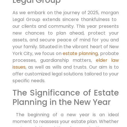
Legal Group
As we embark on the⁢ journey of 2025, morgan
Legal Group extends sincere thankfulness to ​
our clients and community.‍ This year⁤ presents
new chances to plan ahead, protect your
assets, and secure ​peace of mind ⁤for⁢ you and
your family. Situated in the vibrant heart of New
York ⁣City, we focus on
estate planning
, probate
processes, guardianship matters,
elder law
issues
, as well as wills ‌and trusts. Our aim is to⁤
offer customized legal solutions tailored to your
specific needs.
The​ Significance of Estate
Planning in the New⁣ Year
⁤ The beginning of a ⁣new year⁣ is an ⁤ideal
moment to reassess your estate plan. Whether