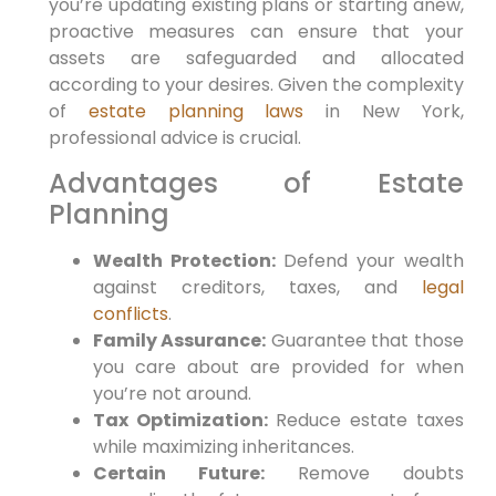
you’re updating existing plans or starting anew,
proactive measures can ensure that your
assets are safeguarded and allocated
according to your‍ desires. ‌Given the complexity
of
estate planning laws
in ‍New⁤ York,
professional advice is crucial.
Advantages of Estate
Planning
Wealth Protection:
Defend your wealth
against creditors,‌ taxes,​ and
legal
conflicts
.
Family‌ Assurance:
Guarantee that​ those
you care about are provided for ⁣when
you’re not around.
Tax Optimization:
Reduce⁤ estate taxes
while maximizing​ inheritances.
Certain Future:
Remove doubts