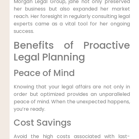
Morgan Legal Group, jane not only preserved
‍her‌ business but also ​expanded her market
reach. Her foresight in regularly consulting legal
‌experts came as a vital tool‍ for her ongoing‌
success.
Benefits of Proactive
Legal Planning
Peace of Mind
Knowing that your legal⁣ affairs‍ are not only ‌in
order but optimized provides ⁤an unparalleled
peace‍ of​ mind. ‍When the unexpected happens,
you’re ready.
Cost Savings
Avoid the ⁣high⁤ costs associated with last-