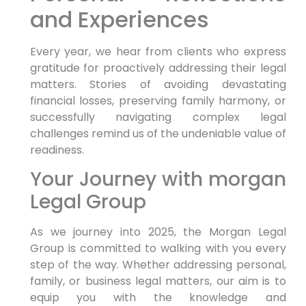
and Experiences
Every⁢ year, we hear from clients who express
gratitude for proactively addressing ‌their legal
⁢matters. Stories of ⁤avoiding devastating
financial losses, preserving family harmony, or
successfully navigating complex legal
challenges remind us of the undeniable value​ of
readiness.
Your Journey with morgan
Legal Group
As we journey into⁣ 2025, the Morgan Legal
Group is committed to walking with ⁤you every
step of the way. Whether addressing‌ personal,
family,⁣ or business legal matters, our aim is to
equip you with the knowledge and