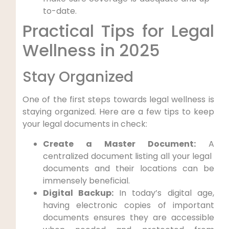
to-date.
Practical Tips for‍ Legal
Wellness ​in 2025
Stay ⁢Organized
One of the first⁤ steps towards legal⁢ wellness is⁤
staying organized. Here are a few tips to keep
⁢your legal documents in check:
Create a Master Document:
A
centralized document listing all your legal ​
documents and their locations can be
immensely ⁢beneficial.
Digital Backup:
In⁣ today’s digital ⁣age,
having electronic copies of important
documents⁤ ensures⁢ they are accessible