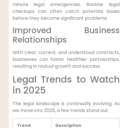
minute legal emergencies. ‌Routine legal‌
checkups can often catch potential issues
before they ⁤become significant problems.
Improved Business
Relationships
With clear, current, ​and understood contracts,
businesses can ⁣foster healthier partnerships,
resulting in mutual ⁣growth and⁣ success.
Legal Trends to Watch
in 2025
The legal landscape is continually evolving. As
‍we​ move into 2025, a few trends stand out:
Trend
Description