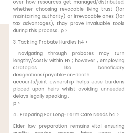
over how resources get managed/distributed;
whether choosing revocable living trust (for
maintaining authority) or ‌irrevocable ⁢ones (for
tax‍ advantages), thay prove invaluable tools
during this process . p >
3. Tackling Probate Hurdles h4 >
⁣ Navigating through probates may turn
lengthy/costly within NY​ ; however ‌, employing
strategies like beneficiary
designations/payable-on-death
accounts/joint ownership helps ease ⁣burdens
placed upon heirs whilst avoiding unneeded
delays legally speaking .
p >
‍4 .‍ Preparing For Long-Term Care Needs h4 >
Elder law preparation ‍remains‍ vital​ ensuring