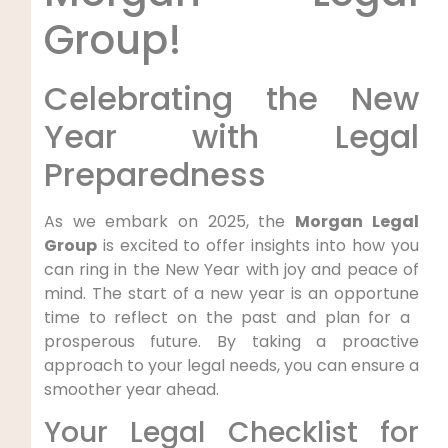
‍Group!
Celebrating⁢ the New
Year with Legal
Preparedness
As we embark on 2025, the
Morgan Legal
Group
is excited⁣ to ‌offer insights into how you
can ring in the New Year with joy ‍and peace of
mind. The ​start of a new‌ year is an ‍opportune
time to reflect on the past and plan for a ​
prosperous future. By taking a proactive
approach to your legal needs, you can ensure ‌a
smoother year ahead.
Your Legal Checklist for​