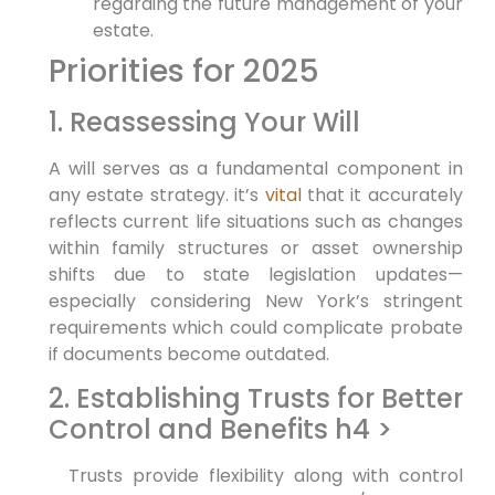
⁣regarding the future management‌ of your
estate.
Priorities for 2025
1. Reassessing Your Will
A will serves as a fundamental component in
‌any⁤ estate strategy. it’s
vital
that it accurately⁤
reflects⁣ current life situations such ​as ⁤changes⁢
within⁢ family structures or asset ownership
shifts due to‌ state legislation updates—
especially considering New York’s stringent
requirements which could complicate probate
if documents become outdated.
2. Establishing Trusts for Better
Control and Benefits h4 >
‌ ‌ Trusts provide ​flexibility along with control