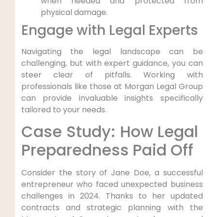
when⁣ needed and‍ protected from
physical‌ damage.
Engage with Legal Experts
Navigating the legal landscape can be
challenging, but with expert guidance, ⁢you can​
steer clear of pitfalls. Working ‌with
professionals like those at Morgan Legal Group
⁣can ⁤provide invaluable ⁤insights specifically
⁢tailored to your needs.
Case Study: How ​Legal ​
Preparedness Paid ‍Off
Consider the story of Jane Doe, a successful
entrepreneur who faced ⁤unexpected business
challenges⁤ in 2024. Thanks ‍to her ‌updated
contracts and strategic planning with ‌the