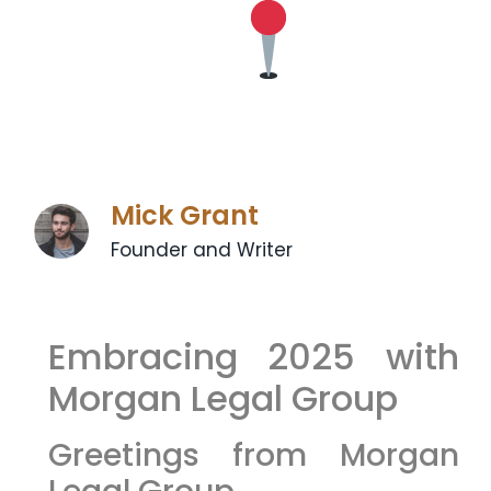
Mick Grant
Founder and Writer
Embracing 2025 with
Morgan Legal Group
Greetings from Morgan