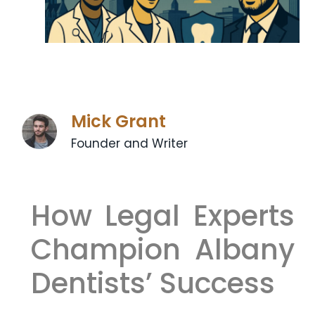
Mick Grant
Founder and Writer
How Legal Experts
Champion Albany
Dentists’ Success