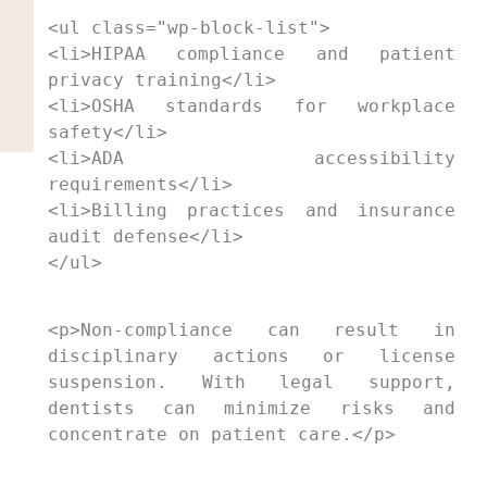
<ul class="wp-block-list">

<li>HIPAA compliance and patient 
privacy training</li>

<li>OSHA standards for workplace 
safety</li>

<li>ADA accessibility 
requirements</li>

<li>Billing practices and insurance 
audit defense</li>

</ul>
<p>Non-compliance can result in 
disciplinary actions or license 
suspension. With legal support, 
dentists can minimize risks and 
concentrate on patient care.</p>