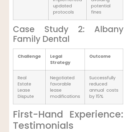
updated
potential
protocols
fines
Case Study 2: Albany
Family Dental
Challenge
Legal
Outcome
Strategy
Real
Negotiated
Successfully
Estate
favorable
reduced
Lease
lease
annual costs
Dispute
modifications
by 15%
First-Hand Experience:
Testimonials