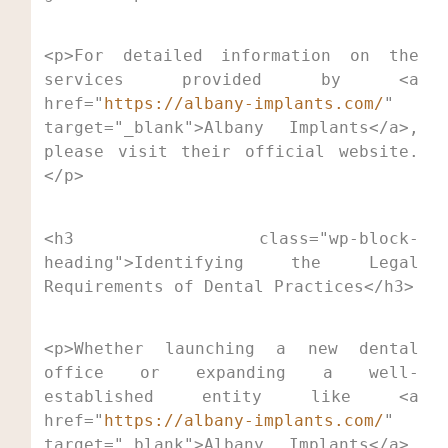
<p>For detailed information on the 
services provided by <a 
href="
https://albany-implants.com/
" 
target="_blank">Albany Implants</a>, 
please visit their official website.
</p>
<h3 class="wp-block-
heading">Identifying the Legal 
Requirements of Dental Practices</h3>
<p>Whether launching a new dental 
office or expanding a well-
established entity like <a 
href="
https://albany-implants.com/
" 
target="_blank">Albany Implants</a>, 