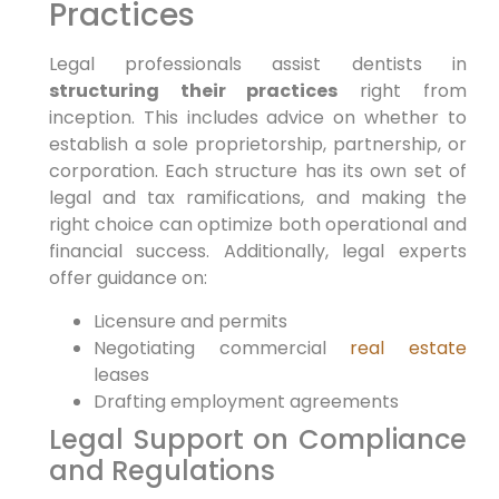
Practices
Legal professionals assist dentists in
structuring their practices
right from
inception. This includes advice on whether to
establish a sole proprietorship, partnership, or
corporation. Each structure has its own set of
legal and tax ramifications, and making the
right choice can optimize both operational and
financial success. Additionally, legal experts
offer guidance on:
Licensure and permits
Negotiating commercial
real estate
leases
Drafting employment agreements
Legal Support on Compliance
and Regulations