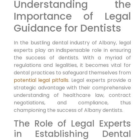
Understanding the
Importance of Legal
Guidance for Dentists
In the bustling dental industry of Albany, legal
experts play an indispensable role in ensuring
the success of dentists. With a myriad of
regulations and legalities, it becomes vital for
dental practices to safeguard themselves from
potential legal pitfalls
. Legal experts provide a
strategic advantage with their comprehensive
understanding of healthcare law, contract
negotiations, and compliance, thus
championing the success of Albany dentists.
The Role of Legal Experts
in Establishing Dental