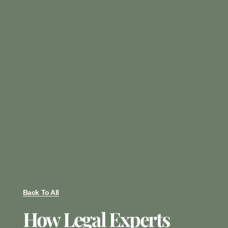
Back To All
How Legal Experts