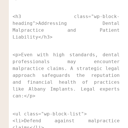
<h3 class="wp-block-
heading">Addressing Dental 
Malpractice and Patient 
Liability</h3>
<p>Even with high standards, dental 
professionals may encounter 
malpractice claims. A strategic legal 
approach safeguards the reputation 
and financial health of practices 
like Albany Implants. Legal experts 
can:</p>
<ul class="wp-block-list">

<li>Defend against malpractice 
claims</li>
