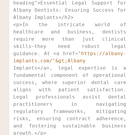
heading">Essential Legal Support for 
Albany Dentists: Ensuring Success for 
<p>In the intricate world of 
healthcare and business, dentists 
require more than just clinical 
skills—they need robust legal 
guidance. At <a href="
https://albany-
implants.com/"&gt;Albany
Implants</a>, legal expertise is a 
fundamental component of operational 
success, where superior dental care 
aligns with patient satisfaction. 
Legal professionals assist dental 
practitioners in navigating 
regulatory frameworks, mitigating 
risks, ensuring contract adherence, 
and fostering sustainable business 
growth.</p>