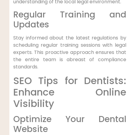
understanding of the local legal environment.
Regular Training and
Updates
Stay informed about the latest regulations by
scheduling regular training sessions with legal
experts. This proactive approach ensures that
the entire team is abreast of compliance
standards.
SEO Tips for Dentists:
Enhance Online
Visibility
Optimize Your Dental
Website