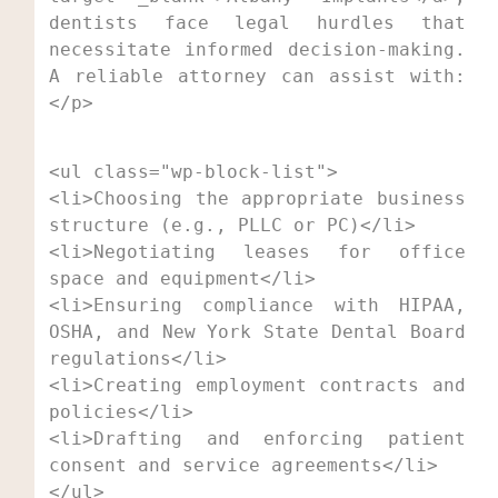
dentists face legal hurdles that 
necessitate informed decision-making. 
A reliable attorney can assist with:
</p>
<ul class="wp-block-list">

<li>Choosing the appropriate business 
structure (e.g., PLLC or PC)</li>

<li>Negotiating leases for office 
space and equipment</li>

<li>Ensuring compliance with HIPAA, 
OSHA, and New York State Dental Board 
regulations</li>

<li>Creating employment contracts and 
policies</li>

<li>Drafting and enforcing patient 
consent and service agreements</li>

</ul>