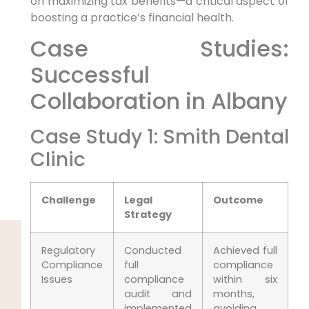
on maximizing tax benefits—a critical aspect of
boosting a practice’s financial health.
Case Studies:
Successful
Collaboration in Albany
Case Study 1: Smith Dental
Clinic
Challenge
Legal
Outcome
Strategy
Regulatory
Conducted
Achieved full
Compliance
full
compliance
Issues
compliance
within six
audit and
months,
implemented
avoiding