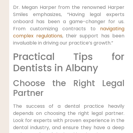
Dr. Megan Harper from the renowned Harper
Smiles emphasizes, “Having legal experts
onboard has been a game-changer for us.
From customizing contracts to
navigating
complex regulations
, their support has been
invaluable in driving our practice’s growth.”
Practical Tips for
Dentists in Albany
Choose the Right Legal
Partner
The success of a dental practice heavily
depends on choosing the right legal partner.
Look for experts with proven experience in the
dental industry, and ensure they have a deep