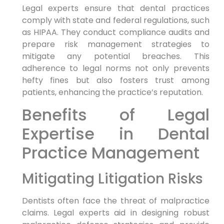
Legal experts ensure that dental practices
comply with state and federal regulations, such
as HIPAA. They conduct compliance audits and
prepare risk management strategies to
mitigate any potential breaches. This
adherence to legal norms not only prevents
hefty fines but also fosters trust among
patients, enhancing the practice’s reputation.
Benefits of Legal
Expertise in Dental
Practice Management
Mitigating Litigation Risks
Dentists often face the threat of malpractice
claims. Legal experts aid in designing robust