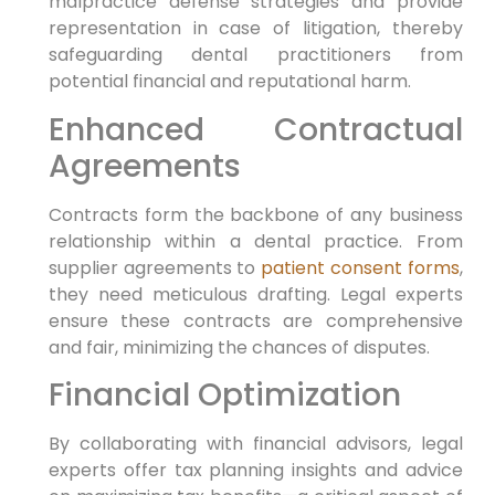
malpractice defense strategies and provide
representation in case of litigation, thereby
safeguarding dental practitioners from
potential financial and reputational harm.
Enhanced Contractual
Agreements
Contracts form the backbone of any business
relationship within a dental practice. From
supplier agreements to
patient consent forms
,
they need meticulous drafting. Legal experts
ensure these contracts are comprehensive
and fair, minimizing the chances of disputes.
Financial Optimization
By collaborating with financial advisors, legal
experts offer tax planning insights and advice