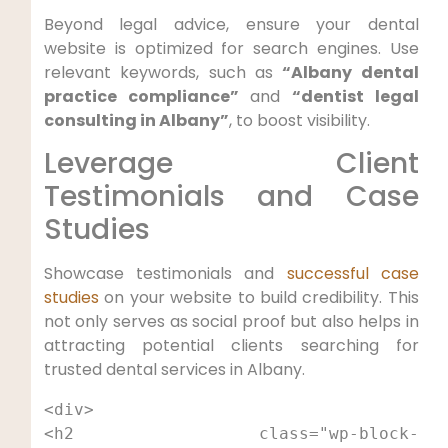
Beyond legal advice, ensure your dental
website is optimized for search engines. Use
relevant keywords, such as
“Albany dental
practice compliance”
and
“dentist legal
consulting in Albany”
, to boost visibility.
Leverage Client
Testimonials and Case
Studies
Showcase testimonials and
successful case
studies
on your website to build credibility. This
not only serves as social proof but also helps in
attracting potential clients searching for
trusted dental services in Albany.
<div>

<h2 class="wp-block-