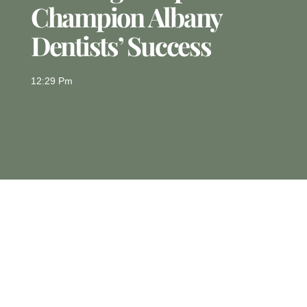
Champion Albany
Dentists’ Success
12:29 Pm