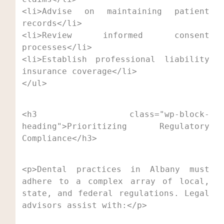
<li>Advise on maintaining patient 
records</li>

<li>Review informed consent 
processes</li>

<li>Establish professional liability 
insurance coverage</li>

</ul>
<h3 class="wp-block-
heading">Prioritizing Regulatory 
Compliance</h3>
<p>Dental practices in Albany must 
adhere to a complex array of local, 
state, and federal regulations. Legal 
advisors assist with:</p>