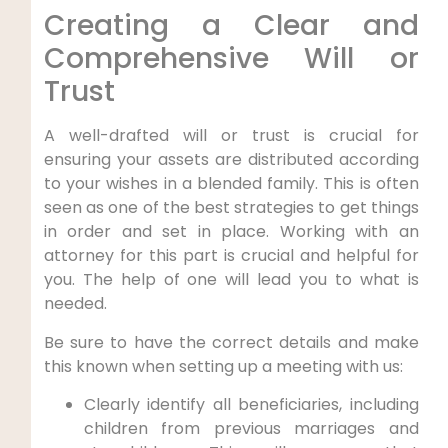
Creating a Clear and
Comprehensive Will or
Trust
A well-drafted will or trust is crucial for
ensuring your assets are distributed according
to your wishes in a blended family. This is often
seen as one of the best strategies to get things
in order and set in place. Working with an
attorney for this part is crucial and helpful for
you. The help of one will lead you to what is
needed.
Be sure to have the correct details and make
this known when setting up a meeting with us:
Clearly identify all beneficiaries, including
children from previous marriages and