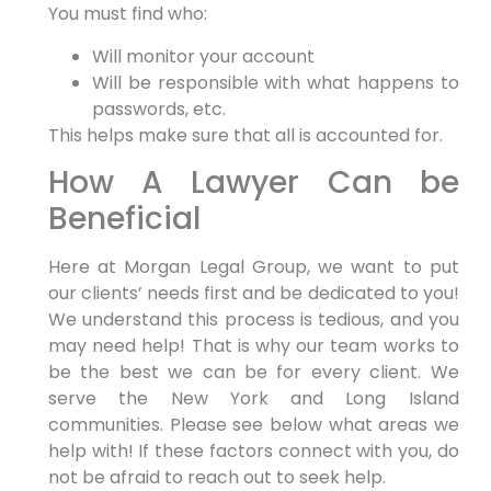
You must find who:
Will monitor your account
Will be responsible with what happens to
passwords, etc.
This helps make sure that all is accounted for.
How A Lawyer Can be
Beneficial
Here at Morgan Legal Group, we want to put
our clients’ needs first and be dedicated to you!
We understand this process is tedious, and you
may need help! That is why our team works to
be the best we can be for every client. We
serve the New York and Long Island
communities. Please see below what areas we
help with! If these factors connect with you, do
not be afraid to reach out to seek help.