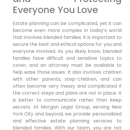
Everyone You Love
Estate planning can be complicated, yet it can
become even more complex in today’s world
that involves blended families. It is important to
secure the best and ethical options for you and
everyone involved. As you likely know, blended
families have difficult and sensitive topics to
cover, and an attorney must be available to
help ease those issues. It also involves children
with other parents, step-children, and can
often become very messy and complicated if
the correct steps and plans are not in place. It
is better to communicate rather than keep
secrets. At Morgan Legal Group, serving New
York City and beyond, we provide personalized
and effective estate planning services to
blended families. With our team, you are not