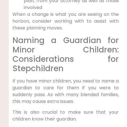
plan, from your attorney as well as those
involved
When a change is what you are seeing on the
horizon, consider working with to assist with
these planning moves.
Naming a Guardian for
Minor Children:
Considerations for
Stepchildren
If you have minor children, you need to name a
guardian to care for them if you were to
suddenly pass. As with many blended families,
this may cause extra issues.
This is also crucial to make sure that your
children know their guardian.