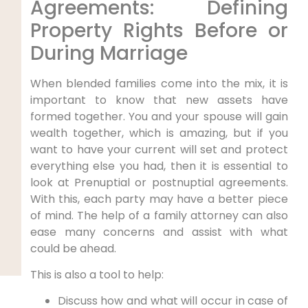
Agreements: Defining
Property Rights Before or
During Marriage
When blended families come into the mix, it is
important to know that new assets have
formed together. You and your spouse will gain
wealth together, which is amazing, but if you
want to have your current will set and protect
everything else you had, then it is essential to
look at Prenuptial or postnuptial agreements.
With this, each party may have a better piece
of mind. The help of a family attorney can also
ease many concerns and assist with what
could be ahead.
This is also a tool to help:
Discuss how and what will occur in case of