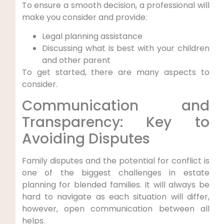
To ensure a smooth decision, a professional will
make you consider and provide:
Legal planning assistance
Discussing what is best with your children
and other parent
To get started, there are many aspects to
consider.
Communication and
Transparency: Key to
Avoiding Disputes
Family disputes and the potential for conflict is
one of the biggest challenges in estate
planning for blended families. It will always be
hard to navigate as each situation will differ,
however, open communication between all
helps.