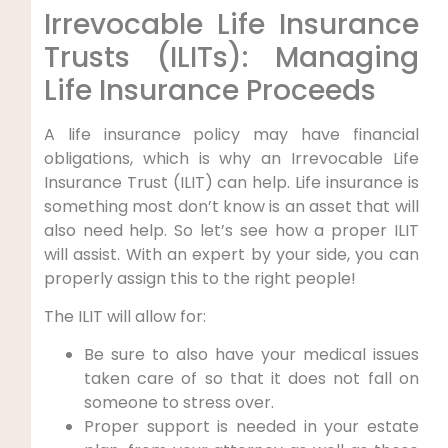
Irrevocable Life Insurance
Trusts (ILITs): Managing
Life Insurance Proceeds
A life insurance policy may have financial
obligations, which is why an Irrevocable Life
Insurance Trust (ILIT) can help. Life insurance is
something most don’t know is an asset that will
also need help. So let’s see how a proper ILIT
will assist. With an expert by your side, you can
properly assign this to the right people!
The ILIT will allow for:
Be sure to also have your medical issues
taken care of so that it does not fall on
someone to stress over.
Proper support is needed in your estate