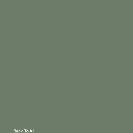
Back To All