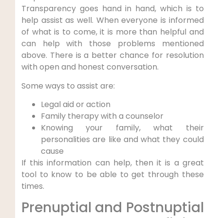
Transparency goes hand in hand, which is to
help assist as well. When everyone is informed
of what is to come, it is more than helpful and
can help with those problems mentioned
above. There is a better chance for resolution
with open and honest conversation.
Some ways to assist are:
Legal aid or action
Family therapy with a counselor
Knowing your family, what their
personalities are like and what they could
cause
If this information can help, then it is a great
tool to know to be able to get through these
times.
Prenuptial and Postnuptial