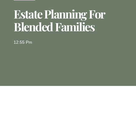
Estate Planning For
Blended Families
12:55 Pm