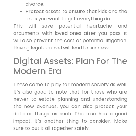
divorce.
Protect assets to ensure that kids and the
ones you want to get everything do.
This will save potential heartache and
arguments with loved ones after you pass. It
will also prevent the cost of potential litigation.
Having legal counsel will lead to success.
Digital Assets: Plan For The
Modern Era
These come to play for modern society as well.
It’s also good to note that for those who are
newer to estate planning and understanding
the new avenues, you can also protect your
data or things as such. This also has a good
impact. It’s another thing to consider. Make
sure to put it all together safely.