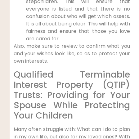
stepchildren. This will ensure that
everyone is listed and that there is no
confusion about who will get which assets.
It is all about being clear. This will help with
fairness and ensure that those you love
are cared for.
Also, make sure to review to confirm what you
and your wishes look like, so as to protect your
own interests.
Qualified Terminable
Interest Property (QTIP)
Trusts: Providing for Your
Spouse While Protecting
Your Children
Many often struggle with: What can I do to plan
in my own life, but also for my loved ones? With