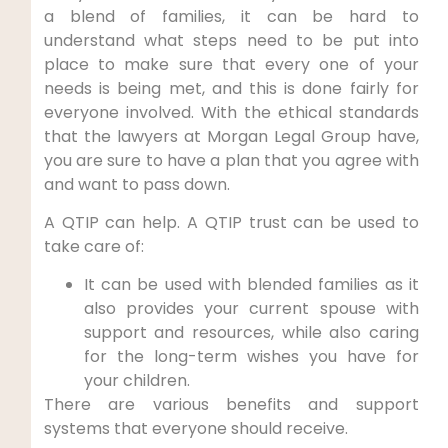
a blend of families, it can be hard to
understand what steps need to be put into
place to make sure that every one of your
needs is being met, and this is done fairly for
everyone involved. With the ethical standards
that the lawyers at Morgan Legal Group have,
you are sure to have a plan that you agree with
and want to pass down.
A QTIP can help. A QTIP trust can be used to
take care of:
It can be used with blended families as it
also provides your current spouse with
support and resources, while also caring
for the long-term wishes you have for
your children.
There are various benefits and support
systems that everyone should receive.