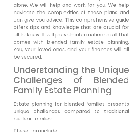
alone. We will help and work for you. We help
navigate the complexities of these plans and
can give you advice. This comprehensive guide
offers tips and knowledge that are crucial for
all to know. It will provide information on all that
comes with blended family estate planning.
You, your loved ones, and your finances will all
be secured.
Understanding the Unique
Challenges of Blended
Family Estate Planning
Estate planning for blended families presents
unique challenges compared to traditional
nuclear families.
These can include: