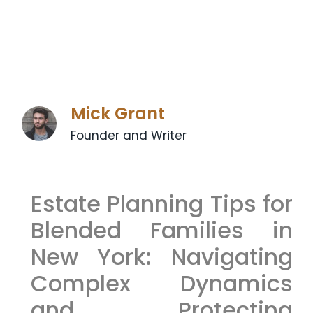
Mick Grant
Founder and Writer
Estate Planning Tips for
Blended Families in
New York: Navigating
Complex Dynamics
and Protecting