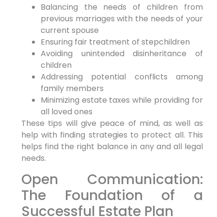
Balancing the needs of children from
previous marriages with the needs of your
current spouse
Ensuring fair treatment of stepchildren
Avoiding unintended disinheritance of
children
Addressing potential conflicts among
family members
Minimizing estate taxes while providing for
all loved ones
These tips will give peace of mind, as well as
help with finding strategies to protect all. This
helps find the right balance in any and all legal
needs.
Open Communication:
The Foundation of a
Successful Estate Plan