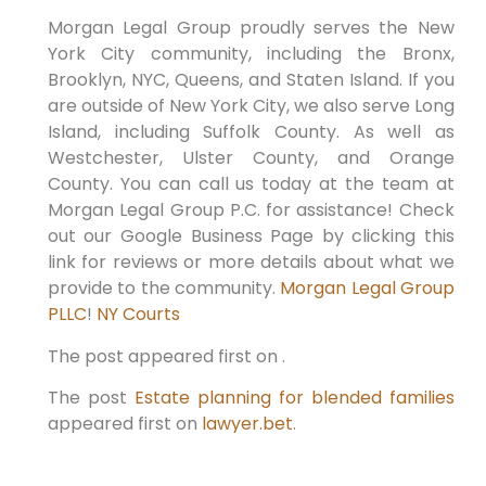
Morgan Legal Group proudly serves the New
York City community, including the Bronx,
Brooklyn, NYC, Queens, and Staten Island. If you
are outside of New York City, we also serve Long
Island, including Suffolk County. As well as
Westchester, Ulster County, and Orange
County. You can call us today at the team at
Morgan Legal Group P.C. for assistance! Check
out our Google Business Page by clicking this
link for reviews or more details about what we
provide to the community.
Morgan Legal Group
PLLC
!
NY Courts
The post appeared first on .
The post
Estate planning for blended families
appeared first on
lawyer.bet
.
PREVIOUS
NEXT