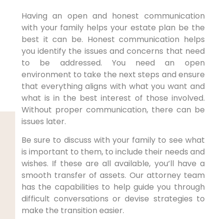
Having an open and honest communication
with your family helps your estate plan be the
best it can be. Honest communication helps
you identify the issues and concerns that need
to be addressed. You need an open
environment to take the next steps and ensure
that everything aligns with what you want and
what is in the best interest of those involved.
Without proper communication, there can be
issues later.
Be sure to discuss with your family to see what
is important to them, to include their needs and
wishes. If these are all available, you’ll have a
smooth transfer of assets. Our attorney team
has the capabilities to help guide you through
difficult conversations or devise strategies to
make the transition easier.