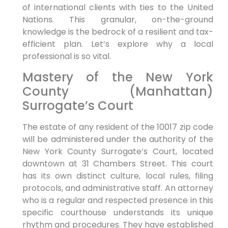
of international clients with ties to the United
Nations. This granular, on-the-ground
knowledge is the bedrock of a resilient and tax-
efficient plan. Let’s explore why a local
professional is so vital.
Mastery of the New York
County (Manhattan)
Surrogate’s Court
The estate of any resident of the 10017 zip code
will be administered under the authority of the
New York County Surrogate’s Court, located
downtown at 31 Chambers Street. This court
has its own distinct culture, local rules, filing
protocols, and administrative staff. An attorney
who is a regular and respected presence in this
specific courthouse understands its unique
rhythm and procedures. They have established