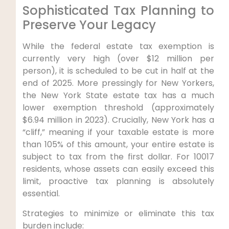
Sophisticated Tax Planning to
Preserve Your Legacy
While the federal estate tax exemption is
currently very high (over $12 million per
person), it is scheduled to be cut in half at the
end of 2025. More pressingly for New Yorkers,
the New York State estate tax has a much
lower exemption threshold (approximately
$6.94 million in 2023). Crucially, New York has a
“cliff,” meaning if your taxable estate is more
than 105% of this amount, your entire estate is
subject to tax from the first dollar. For 10017
residents, whose assets can easily exceed this
limit, proactive tax planning is absolutely
essential.
Strategies to minimize or eliminate this tax
burden include: