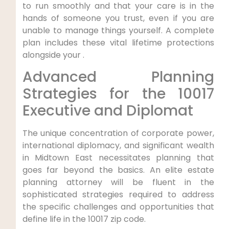
to run smoothly and that your care is in the
hands of someone you trust, even if you are
unable to manage things yourself. A complete
plan includes these vital lifetime protections
alongside your .
Advanced Planning
Strategies for the 10017
Executive and Diplomat
The unique concentration of corporate power,
international diplomacy, and significant wealth
in Midtown East necessitates planning that
goes far beyond the basics. An elite estate
planning attorney will be fluent in the
sophisticated strategies required to address
the specific challenges and opportunities that
define life in the 10017 zip code.