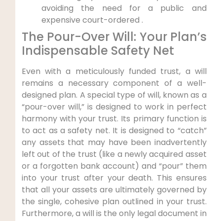
avoiding the need for a public and
expensive court-ordered .
The Pour-Over Will: Your Plan’s
Indispensable Safety Net
Even with a meticulously funded trust, a will
remains a necessary component of a well-
designed plan. A special type of will, known as a
“pour-over will,” is designed to work in perfect
harmony with your trust. Its primary function is
to act as a safety net. It is designed to “catch”
any assets that may have been inadvertently
left out of the trust (like a newly acquired asset
or a forgotten bank account) and “pour” them
into your trust after your death. This ensures
that all your assets are ultimately governed by
the single, cohesive plan outlined in your trust.
Furthermore, a will is the only legal document in