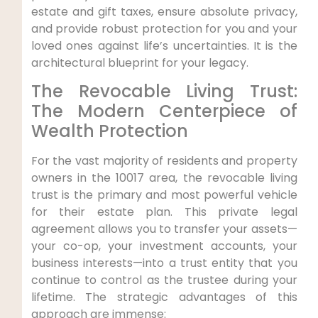
estate and gift taxes, ensure absolute privacy,
and provide robust protection for you and your
loved ones against life’s uncertainties. It is the
architectural blueprint for your legacy.
The Revocable Living Trust:
The Modern Centerpiece of
Wealth Protection
For the vast majority of residents and property
owners in the 10017 area, the revocable living
trust is the primary and most powerful vehicle
for their estate plan. This private legal
agreement allows you to transfer your assets—
your co-op, your investment accounts, your
business interests—into a trust entity that you
continue to control as the trustee during your
lifetime. The strategic advantages of this
approach are immense: