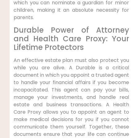
which you can nominate a guardian for minor
children, making it an absolute necessity for
parents.
Durable Power of Attorney
and Health Care Proxy: Your
Lifetime Protectors
An effective estate plan must also protect you
while you are alive. A Durable is a critical
document in which you appoint a trusted agent
to handle your financial affairs if you become
incapacitated. This agent can pay your bills,
manage your investments, and handle real
estate and business transactions. A Health
Care Proxy allows you to appoint an agent to
make medical decisions for you if you cannot
communicate them yourself. Together, these
documents ensure that your life can continue