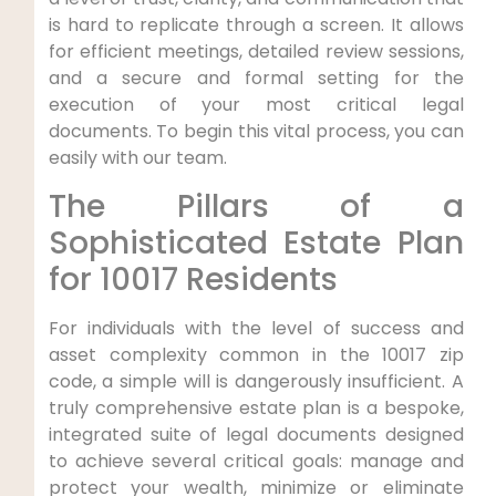
is hard to replicate through a screen. It allows
for efficient meetings, detailed review sessions,
and a secure and formal setting for the
execution of your most critical legal
documents. To begin this vital process, you can
easily with our team.
The Pillars of a
Sophisticated Estate Plan
for 10017 Residents
For individuals with the level of success and
asset complexity common in the 10017 zip
code, a simple will is dangerously insufficient. A
truly comprehensive estate plan is a bespoke,
integrated suite of legal documents designed
to achieve several critical goals: manage and
protect your wealth, minimize or eliminate