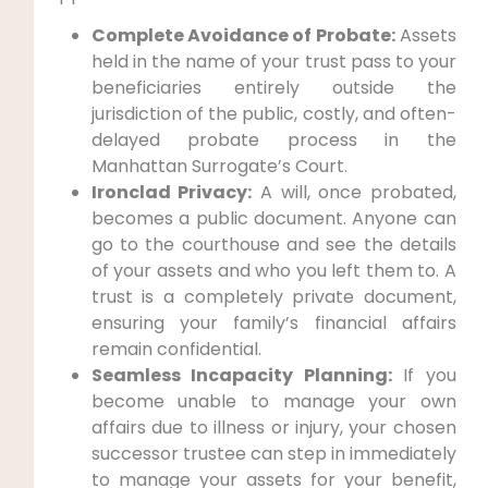
Complete Avoidance of Probate:
Assets
held in the name of your trust pass to your
beneficiaries entirely outside the
jurisdiction of the public, costly, and often-
delayed probate process in the
Manhattan Surrogate’s Court.
Ironclad Privacy:
A will, once probated,
becomes a public document. Anyone can
go to the courthouse and see the details
of your assets and who you left them to. A
trust is a completely private document,
ensuring your family’s financial affairs
remain confidential.
Seamless Incapacity Planning:
If you
become unable to manage your own
affairs due to illness or injury, your chosen
successor trustee can step in immediately
to manage your assets for your benefit,