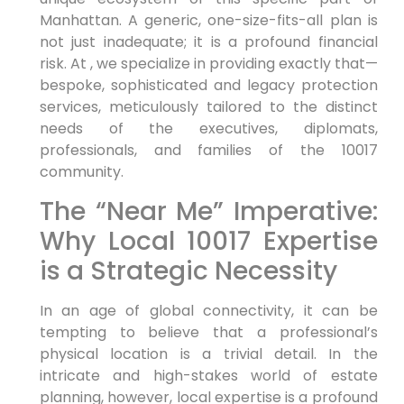
Manhattan. A generic, one-size-fits-all plan is
not just inadequate; it is a profound financial
risk. At , we specialize in providing exactly that—
bespoke, sophisticated and legacy protection
services, meticulously tailored to the distinct
needs of the executives, diplomats,
professionals, and families of the 10017
community.
The “Near Me” Imperative:
Why Local 10017 Expertise
is a Strategic Necessity
In an age of global connectivity, it can be
tempting to believe that a professional’s
physical location is a trivial detail. In the
intricate and high-stakes world of estate
planning, however, local expertise is a profound