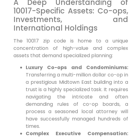
A Deep Understanding of
10017-Specific Assets: Co-ops,
Investments, and
International Holdings
The 10017 zip code is home to a unique
concentration of high-value and complex
assets that demand specialized planning:
Luxury Co-ops and Condominiums:
Transferring a multi-million dollar co-op in
a prestigious Midtown East building into a
trust is a highly specialized task. It requires
navigating the intricate and often
demanding rules of co-op boards, a
process a seasoned local attorney will
have successfully managed hundreds of
times.
Complex Executive Compensation: