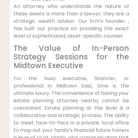
An attorney who understands the nature of
these assets is more than a lawyer; they are a
strategic wealth advisor. Our firm’s founder, ,
has built our practice on providing this exact
level of sophisticated, asset-specific counsel.
The Value of In-Person
Strategy Sessions for the
Midtown Executive
For the busy executive, financier, or
professional in Midtown East, time is the
ultimate luxury. The convenience of having your
estate planning attorney nearby cannot be
overstated. Estate planning at this level is a
collaborative and strategic process. The ability
to meet face-to-face in a private, local office
to map out your family’s financial future fosters
a level of trust, clarity, and communication that