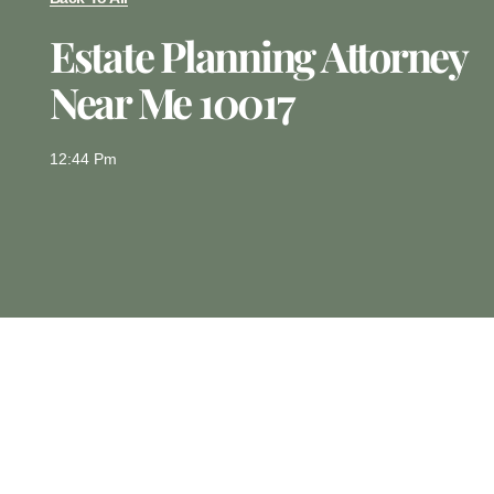
Estate Planning Attorney
Near Me 10017
12:44 Pm