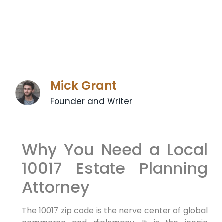
Mick Grant
Founder and Writer
Why You Need a Local
10017 Estate Planning
Attorney
The 10017 zip code is the nerve center of global