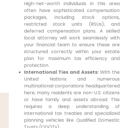
High-net-worth individuals in this area
often have sophisticated compensation
packages, including stock options,
restricted stock units (RSUs), and
deferred compensation plans. A skilled
local attorney will work seamlessly with
your financial team to ensure these are
structured correctly within your estate
plan for maximum tax efficiency and
protection.
International Ties and Assets:
With the
United Nations and numerous
multinational corporations headquartered
here, many residents are non-U.S. citizens
or have family and assets abroad. This
requires a deep understanding of
international tax treaties and specialized
planning vehicles like Qualified Domestic
Trusts (QDOTs).