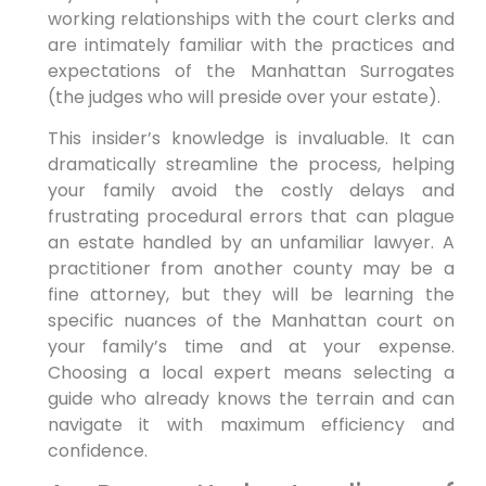
working relationships with the court clerks and
are intimately familiar with the practices and
expectations of the Manhattan Surrogates
(the judges who will preside over your estate).
This insider’s knowledge is invaluable. It can
dramatically streamline the process, helping
your family avoid the costly delays and
frustrating procedural errors that can plague
an estate handled by an unfamiliar lawyer. A
practitioner from another county may be a
fine attorney, but they will be learning the
specific nuances of the Manhattan court on
your family’s time and at your expense.
Choosing a local expert means selecting a
guide who already knows the terrain and can
navigate it with maximum efficiency and
confidence.