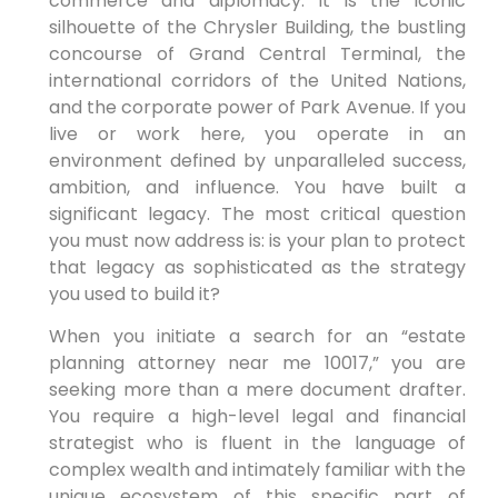
commerce and diplomacy. It is the iconic
silhouette of the Chrysler Building, the bustling
concourse of Grand Central Terminal, the
international corridors of the United Nations,
and the corporate power of Park Avenue. If you
live or work here, you operate in an
environment defined by unparalleled success,
ambition, and influence. You have built a
significant legacy. The most critical question
you must now address is: is your plan to protect
that legacy as sophisticated as the strategy
you used to build it?
When you initiate a search for an “estate
planning attorney near me 10017,” you are
seeking more than a mere document drafter.
You require a high-level legal and financial
strategist who is fluent in the language of
complex wealth and intimately familiar with the
unique ecosystem of this specific part of