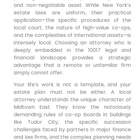
and non-negotiable asset. While New York’s
estate laws are uniform, their practical
application—the specific procedures of the
local court, the nature of high-value co-ops,
and the complexities of international assets—is
intensely local. Choosing an attorney who is
deeply embedded in the 10017 legal and
financial landscape provides a strategic
advantage that a remote or unfamiliar firm
simply cannot offer.
Your life’s work is not a template, and your
estate plan must not be either. A local
attorney understands the unique character of
Midtown East. They know the notoriously
demanding rules of co-op boards in buildings
like Tudor City, the specific succession
challenges faced by partners in major finance
and law firms, and the complex planning needs