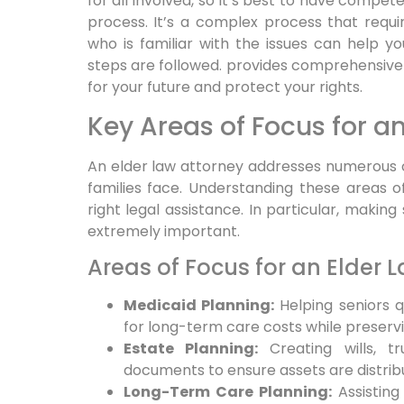
for all involved, so it’s best to have compe
process. It’s a complex process that requi
who is familiar with the issues can help y
steps are followed. provides comprehensive 
for your future and protect your rights.
Key Areas of Focus for a
An elder law attorney addresses numerous cri
families face. Understanding these areas of
right legal assistance. In particular, making
extremely important.
Areas of Focus for an Elder 
Medicaid Planning:
Helping seniors q
for long-term care costs while preservi
Estate Planning:
Creating wills, tr
documents to ensure assets are distribu
Long-Term Care Planning:
Assisting 