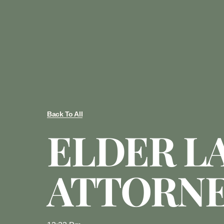
Back To All
ELDER L
ATTORN