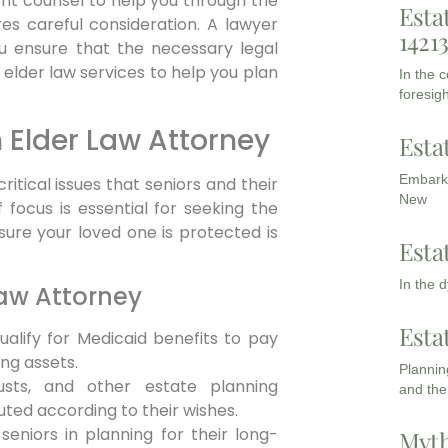
tent counsel to help you through the
Esta
res careful consideration. A lawyer
1421
ou ensure that the necessary legal
elder law services to help you plan
In the 
foresigh
n Elder Law Attorney
Esta
Embarki
tical issues that seniors and their
New
 focus is essential for seeking the
 sure your loved one is protected is
Esta
In the 
Law Attorney
Esta
ualify for Medicaid benefits to pay
ng assets.
Planning
usts, and other estate planning
and the
ted according to their wishes.
seniors in planning for their long-
Myth