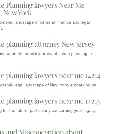
te Planning lawyers Near Me
3, New York
complex landscape of personal finance and legal
t,
te planning attorney New Jersey
ng upon the crucial journey of estate planning in
te planning lawyers near me 14214
dynamic legal landscape of New York, embarking on
te planning lawyers near me 14215
 for the future, particularly concerning your legacy
s and Misconception about