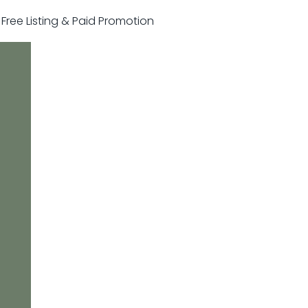
r Free Listing & Paid Promotion