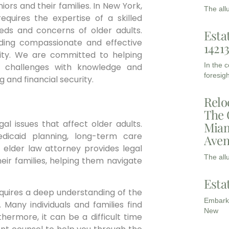
ors and their families. In New York,
The all
equires the expertise of a skilled
eds and concerns of older adults.
Esta
ding compassionate and effective
1421
ity. We are committed to helping
In the 
se challenges with knowledge and
foresigh
g and financial security.
Relo
The 
l issues that affect older adults.
Miam
edicaid planning, long-term care
Aven
n elder law attorney provides legal
The all
eir families, helping them navigate
Esta
requires a deep understanding of the
Embarki
 Many individuals and families find
New
hermore, it can be a difficult time