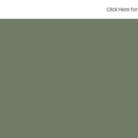
Click Here fo