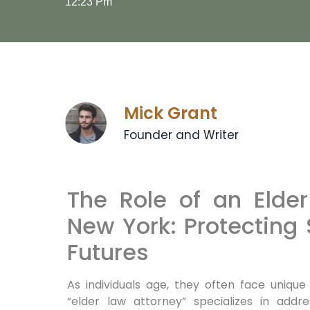
12:23 Pm
Mick Grant
Founder and Writer
The Role of an Elder
New York: Protecting 
Futures
As individuals age, they often face unique
“elder law attorney” specializes in addre