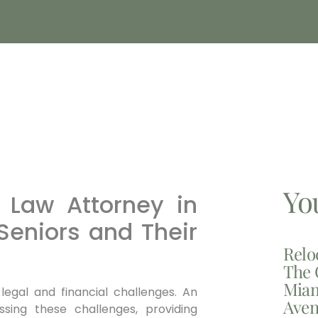
Yo
 Law Attorney in
Seniors and Their
Relo
The 
Miam
 legal and financial challenges. An
Aven
ssing these challenges, providing