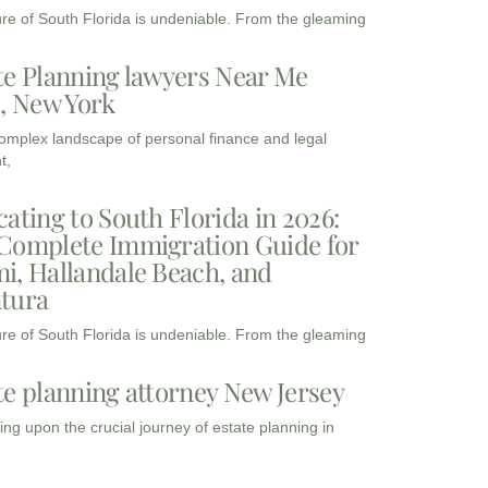
ure of South Florida is undeniable. From the gleaming
te Planning lawyers Near Me
3, New York
complex landscape of personal finance and legal
t,
cating to South Florida in 2026:
Complete Immigration Guide for
i, Hallandale Beach, and
tura
ure of South Florida is undeniable. From the gleaming
te planning attorney New Jersey
ng upon the crucial journey of estate planning in