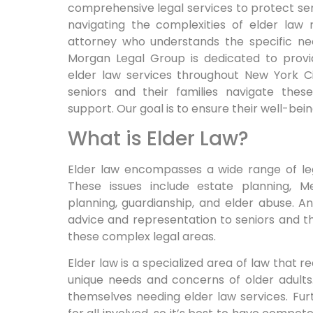
comprehensive legal services to protect seni
navigating the complexities of elder law r
attorney who understands the specific ne
Morgan Legal Group is dedicated to provi
elder law services throughout New York C
seniors and their families navigate the
support. Our goal is to ensure their well-bein
What is Elder Law?
Elder law encompasses a wide range of lega
These issues include estate planning, M
planning, guardianship, and elder abuse. A
advice and representation to seniors and th
these complex legal areas.
Elder law is a specialized area of law that 
unique needs and concerns of older adults.
themselves needing elder law services. Furt