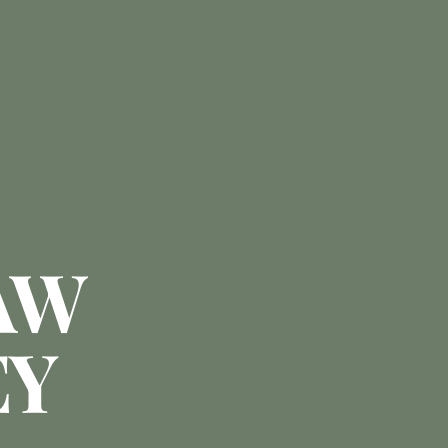
AW
EY