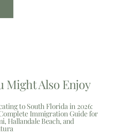
u Might Also Enjoy
cating to South Florida in 2026:
Complete Immigration Guide for
i, Hallandale Beach, and
tura