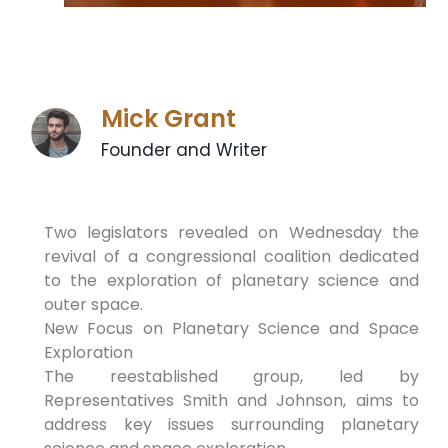
Mick Grant
Founder and Writer
Two legislators revealed on Wednesday the
revival of a congressional coalition dedicated
to the exploration of planetary science and
outer space.
New Focus on Planetary Science and Space
Exploration
The reestablished group, led by
Representatives Smith and Johnson, aims to
address key issues surrounding planetary