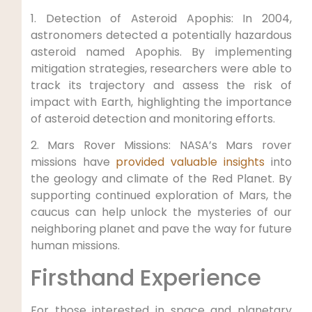
1. Detection of Asteroid Apophis: In 2004,
astronomers detected a potentially hazardous
asteroid named Apophis. By implementing
mitigation strategies, researchers were able to
track its trajectory and assess the risk of
impact with Earth, highlighting the importance
of asteroid detection and monitoring efforts.
2. Mars Rover Missions: NASA’s Mars rover
missions have
provided valuable insights
into
the geology and climate of the Red Planet. By
supporting continued exploration of Mars, the
caucus can help unlock the mysteries of our
neighboring planet and pave the way for future
human missions.
Firsthand Experience
For those interested in space and planetary