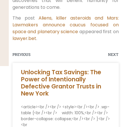
discoveries that will benefit humanity for
generations to come.
The post
Aliens, killer asteroids and Mars:
Lawmakers announce caucus focused on
space and planetary science
appeared first on
lawyer.bet
.
PREVIOUS
NEXT
Unlocking Tax Savings: The
Power of Intentionally
Defective Grantor Trusts in
New York
<article><br /><br /> <style><br /><br /> .wp-
table {<br /><br /> ​ ​ ⁢ width: 100%;<br /><br /> ⁢ ⁣
border-collapse: collapse;<br /><br /> }<br />
<br