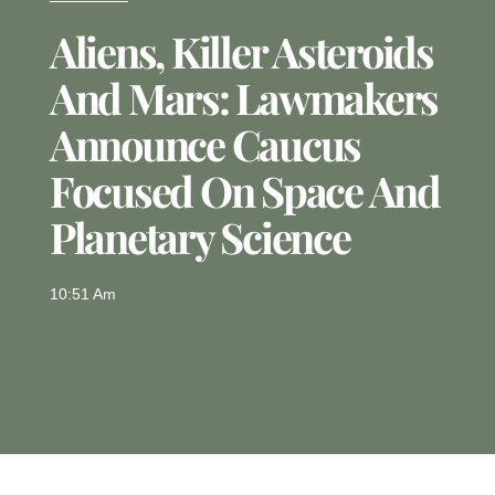
Aliens, Killer Asteroids
And Mars: Lawmakers
Announce Caucus
Focused On Space And
Planetary Science
10:51 Am