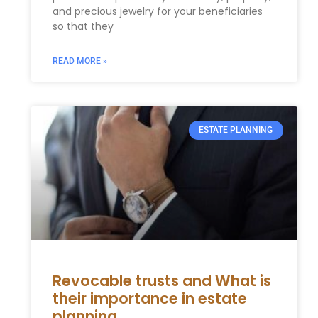
and precious jewelry for your beneficiaries
so that they
READ MORE »
ESTATE PLANNING
Revocable trusts and What is
their importance in estate
planning