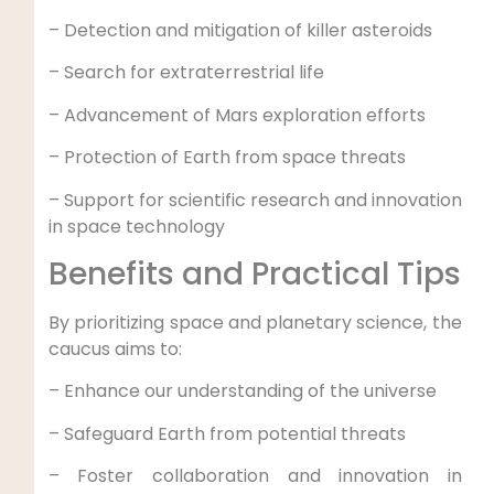
– Detection and mitigation of killer asteroids
– Search for extraterrestrial life
– Advancement of Mars exploration efforts
– Protection of Earth from space threats
– Support for scientific research and innovation
in space technology
Benefits and Practical Tips
By prioritizing space and planetary science, the
caucus aims to:
– Enhance our understanding of the universe
– Safeguard Earth from potential threats
– Foster collaboration and innovation in