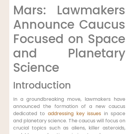
Mars: Lawmakers
Announce Caucus
Focused on Space
and Planetary
Science
Introduction
In a groundbreaking move, lawmakers have
announced the formation of a new caucus
dedicated to
addressing key issues
in space
and planetary science. The caucus will focus on
crucial topics such as aliens, killer asteroids,