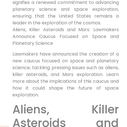
signifies a renewed commitment to advancing
planetary science and space exploration,
ensuring that the United States remains a
leader in the exploration of the cosmos.
Aliens, Killer Asteroids and Mars: Lawmakers
Announce Caucus Focused on Space and
Planetary Science
Lawmakers have announced the creation of a
new caucus focused on space and planetary
science, tackling pressing issues such as aliens,
killer asteroids, and Mars exploration. Learn
more about the implications of this caucus and
how it could shape the future of space
exploration.
Aliens, Killer
Asteroids and