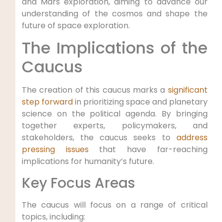
and Mars exploration, aiming to advance our
understanding of the cosmos and shape the
future of space exploration.
The Implications of the
Caucus
The creation of this caucus marks a
significant
step forward
in prioritizing space and planetary
science on the political agenda. By bringing
together experts, policymakers, and
stakeholders, the caucus seeks to
address
pressing issues
that have far-reaching
implications for humanity’s future.
Key Focus Areas
The caucus will focus on a range of critical
topics, including: