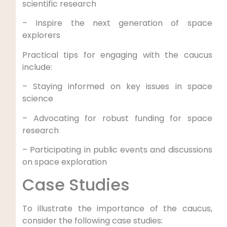
scientific research
– Inspire the next generation of space
explorers
Practical tips for engaging with the caucus
include:
– Staying informed on key issues in space
science
– Advocating for robust funding for space
research
– Participating in public events and discussions
on space exploration
Case Studies
To illustrate the importance of the caucus,
consider the following case studies: