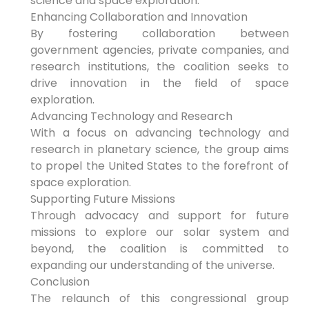
science and space exploration.
Enhancing Collaboration and Innovation
By fostering collaboration between
government agencies, private companies, and
research institutions, the coalition seeks to
drive innovation in the field of space
exploration.
Advancing Technology and Research
With a focus on advancing technology and
research in planetary science, the group aims
to propel the United States to the forefront of
space exploration.
Supporting Future Missions
Through advocacy and support for future
missions to explore our solar system and
beyond, the coalition is committed to
expanding our understanding of the universe.
Conclusion
The relaunch of this congressional group