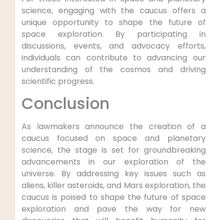
science, engaging with the caucus offers a
unique opportunity to shape the future of
space exploration. By participating in
discussions, events, and advocacy efforts,
individuals can contribute to advancing our
understanding of the cosmos and driving
scientific progress.
Conclusion
As lawmakers announce the creation of a
caucus focused on space and planetary
science, the stage is set for groundbreaking
advancements in our exploration of the
universe. By addressing key issues such as
aliens, killer asteroids, and Mars exploration, the
caucus is poised to shape the future of space
exploration and pave the way for new