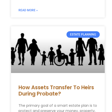
READ MORE »
ESTATE PLANNING
How Assets Transfer To Heirs
During Probate?
The primary goal of a smart estate plan is to
protect and preserve your money, property,