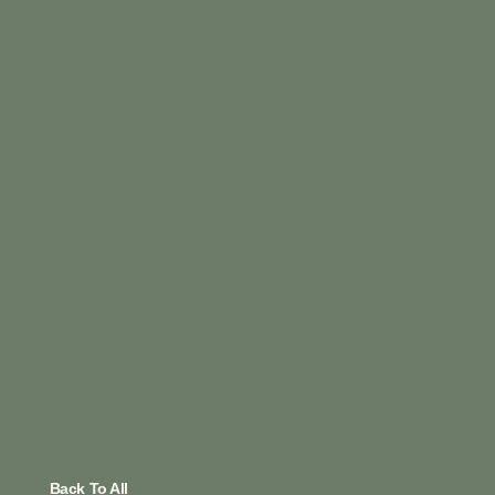
Back To All