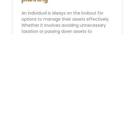
An individual is always on the lookout for
options to manage their assets effectively.
Whether it involves avoiding unnecessary
taxation or passing down assets to
READ MORE »
Estate Planning
Expert’s Guide: Estate Planning in New York –
Secure Your Future Welcome to Morgan
Legal Group P.C., your dedicated legal
resource for . Why Estate
READ MORE »